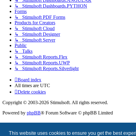
↳ Stimulsoft Dashboards.ANGULAR
↳ Stimulsoft Dashboards.PYTHON
Forms
↳ Stimulsoft PDF Forms
Products for Creators
↳ Stimulsoft Cloud
↳ Stimulsoft Designer
↳ Stimulsoft Server
Public
↳ Talks
↳ Stimulsoft Reports.Flex
↳ Stimulsoft Reports.UWP
↳ Stimulsoft Reports.Silverlight
Board index
All times are
UTC
Delete cookies
Copyright © 2003-2026 Stimulsoft. All rights reserved.
Powered by
phpBB
® Forum Software © phpBB Limited
This website uses cookies to ensure you get the best expe