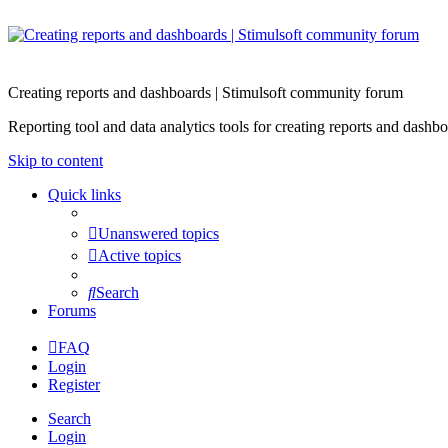
Creating reports and dashboards | Stimulsoft community forum
Reporting tool and data analytics tools for creating reports and d
Skip to content
Quick links
Unanswered topics
Active topics
Search
Forums
FAQ
Login
Register
Search
Login