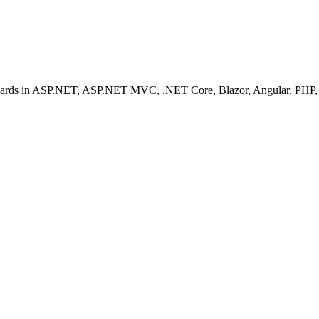
ashboards in ASP.NET, ASP.NET MVC, .NET Core, Blazor, Angular, PHP, 