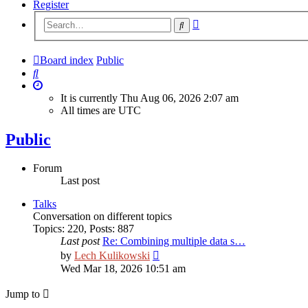
Register
Advanced
Search
search
Board index
Public
Search
It is currently Thu Aug 06, 2026 2:07 am
All times are
UTC
Public
Forum
Last post
Talks
Сonversation on different topics
Topics
:
220
,
Posts
:
887
Last post
Re: Combining multiple data s…
View
by
Lech Kulikowski
the
Wed Mar 18, 2026 10:51 am
latest
post
Jump to