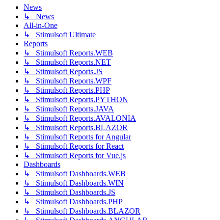
News
↳ News
All-in-One
↳ Stimulsoft Ultimate
Reports
↳ Stimulsoft Reports.WEB
↳ Stimulsoft Reports.NET
↳ Stimulsoft Reports.JS
↳ Stimulsoft Reports.WPF
↳ Stimulsoft Reports.PHP
↳ Stimulsoft Reports.PYTHON
↳ Stimulsoft Reports.JAVA
↳ Stimulsoft Reports.AVALONIA
↳ Stimulsoft Reports.BLAZOR
↳ Stimulsoft Reports for Angular
↳ Stimulsoft Reports for React
↳ Stimulsoft Reports for Vue.js
Dashboards
↳ Stimulsoft Dashboards.WEB
↳ Stimulsoft Dashboards.WIN
↳ Stimulsoft Dashboards.JS
↳ Stimulsoft Dashboards.PHP
↳ Stimulsoft Dashboards.BLAZOR