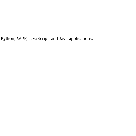
Python, WPF, JavaScript, and Java applications.