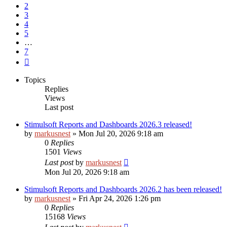
2
3
4
5
…
7
Next
Topics
Replies
Views
Last post
Stimulsoft Reports and Dashboards 2026.3 released!
by
markusnest
»
Mon Jul 20, 2026 9:18 am
0
Replies
1501
Views
Last post
by
markusnest
Mon Jul 20, 2026 9:18 am
Stimulsoft Reports and Dashboards 2026.2 has been released!
by
markusnest
»
Fri Apr 24, 2026 1:26 pm
0
Replies
15168
Views