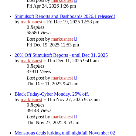
Last post
by
markusnest
Fri Apr 24, 2026 1:26 pm
Stimulsoft Reports and Dashboards 2026.1 released!
by
markusnest
»
Fri Dec 19, 2025 12:53 pm
0
Replies
58580
Views
Last post
by
markusnest
Fri Dec 19, 2025 12:53 pm
20% Off Stimulsoft Reports - until Dec 31, 2025
by
markusnest
»
Thu Dec 11, 2025 9:41 am
0
Replies
37911
Views
Last post
by
markusnest
Thu Dec 11, 2025 9:41 am
Black Friday-Cyber Monday. 25% off.
by
markusnest
»
Thu Nov 27, 2025 9:53 am
0
Replies
39148
Views
Last post
by
markusnest
Thu Nov 27, 2025 9:53 am
Monstrous deals lurking until nightfall November 02