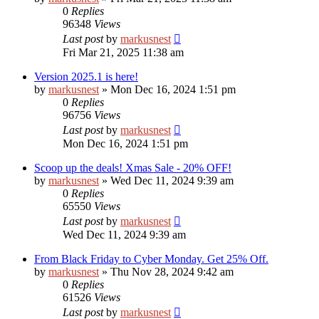
0
Replies
96348
Views
Last post
by
markusnest
Fri Mar 21, 2025 11:38 am
Version 2025.1 is here!
by
markusnest
»
Mon Dec 16, 2024 1:51 pm
0
Replies
96756
Views
Last post
by
markusnest
Mon Dec 16, 2024 1:51 pm
Scoop up the deals! Xmas Sale - 20% OFF!
by
markusnest
»
Wed Dec 11, 2024 9:39 am
0
Replies
65550
Views
Last post
by
markusnest
Wed Dec 11, 2024 9:39 am
From Black Friday to Cyber Monday. Get 25% Off.
by
markusnest
»
Thu Nov 28, 2024 9:42 am
0
Replies
61526
Views
Last post
by
markusnest