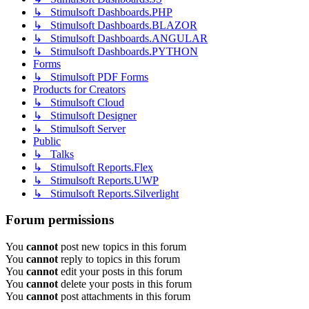
↳ Stimulsoft Dashboards.PHP
↳ Stimulsoft Dashboards.BLAZOR
↳ Stimulsoft Dashboards.ANGULAR
↳ Stimulsoft Dashboards.PYTHON
Forms
↳ Stimulsoft PDF Forms
Products for Creators
↳ Stimulsoft Cloud
↳ Stimulsoft Designer
↳ Stimulsoft Server
Public
↳ Talks
↳ Stimulsoft Reports.Flex
↳ Stimulsoft Reports.UWP
↳ Stimulsoft Reports.Silverlight
Forum permissions
You
cannot
post new topics in this forum
You
cannot
reply to topics in this forum
You
cannot
edit your posts in this forum
You
cannot
delete your posts in this forum
You
cannot
post attachments in this forum