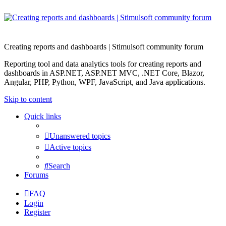
Creating reports and dashboards | Stimulsoft community forum
Reporting tool and data analytics tools for creating reports and
dashboards in ASP.NET, ASP.NET MVC, .NET Core, Blazor,
Angular, PHP, Python, WPF, JavaScript, and Java applications.
Skip to content
Quick links
Unanswered topics
Active topics
Search
Forums
FAQ
Login
Register