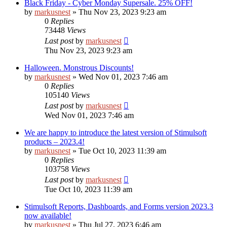
Black Friday - Cyber Monday Supersale. 25% OFF!
by
markusnest
»
Thu Nov 23, 2023 9:23 am
0
Replies
73448
Views
Last post
by
markusnest
Thu Nov 23, 2023 9:23 am
Halloween. Monstrous Discounts!
by
markusnest
»
Wed Nov 01, 2023 7:46 am
0
Replies
105140
Views
Last post
by
markusnest
Wed Nov 01, 2023 7:46 am
We are happy to introduce the latest version of Stimulsoft
products – 2023.4!
by
markusnest
»
Tue Oct 10, 2023 11:39 am
0
Replies
103758
Views
Last post
by
markusnest
Tue Oct 10, 2023 11:39 am
Stimulsoft Reports, Dashboards, and Forms version 2023.3
now available!
by
markusnest
»
Thu Jul 27, 2023 6:46 am