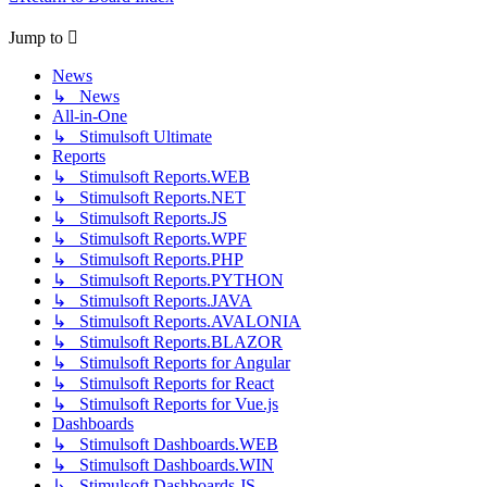
Jump to
News
↳ News
All-in-One
↳ Stimulsoft Ultimate
Reports
↳ Stimulsoft Reports.WEB
↳ Stimulsoft Reports.NET
↳ Stimulsoft Reports.JS
↳ Stimulsoft Reports.WPF
↳ Stimulsoft Reports.PHP
↳ Stimulsoft Reports.PYTHON
↳ Stimulsoft Reports.JAVA
↳ Stimulsoft Reports.AVALONIA
↳ Stimulsoft Reports.BLAZOR
↳ Stimulsoft Reports for Angular
↳ Stimulsoft Reports for React
↳ Stimulsoft Reports for Vue.js
Dashboards
↳ Stimulsoft Dashboards.WEB
↳ Stimulsoft Dashboards.WIN
↳ Stimulsoft Dashboards.JS