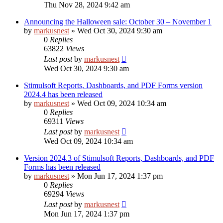
Thu Nov 28, 2024 9:42 am
Announcing the Halloween sale: October 30 – November 1
by
markusnest
»
Wed Oct 30, 2024 9:30 am
0
Replies
63822
Views
Last post
by
markusnest
Wed Oct 30, 2024 9:30 am
Stimulsoft Reports, Dashboards, and PDF Forms version
2024.4 has been released
by
markusnest
»
Wed Oct 09, 2024 10:34 am
0
Replies
69311
Views
Last post
by
markusnest
Wed Oct 09, 2024 10:34 am
Version 2024.3 of Stimulsoft Reports, Dashboards, and PDF
Forms has been released
by
markusnest
»
Mon Jun 17, 2024 1:37 pm
0
Replies
69294
Views
Last post
by
markusnest
Mon Jun 17, 2024 1:37 pm