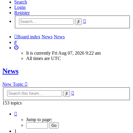
Search
Login
Register
Advanced
Search
search
Board index
News
News
Search
It is currently Fri Aug 07, 2026 9:22 am
All times are
UTC
News
New Topic
Advanced
Search
search
153 topics
Page
1
Jump to page:
of
7
1