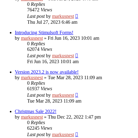
0
Replies
76472
Views
Last post
by
markusnest
Thu Jul 27, 2023 6:46 am
Introducing Stimulsoft Forms!
by
markusnest
»
Fri Jun 16, 2023 10:01 am
0
Replies
62074
Views
Last post
by
markusnest
Fri Jun 16, 2023 10:01 am
Version 2023.2 is now available!
by
markusnest
»
Tue Mar 28, 2023 11:09 am
0
Replies
61937
Views
Last post
by
markusnest
Tue Mar 28, 2023 11:09 am
Christmas Sale 2022!
by
markusnest
»
Thu Dec 22, 2022 1:47 pm
0
Replies
62245
Views
Last post
by
markusnest