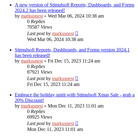
A new version of Stimulsoft Reports, Dashboards, and Forms
2024.2 has been released!
by
markusnest
»
Wed Mar 06, 2024 10:38 am
0
Replies
70587
Views
Last post
by
markusnest
Wed Mar 06, 2024 10:38 am
Stimulsoft Reports, Dashboards, and Forms version 2024.1
has been released!
by
markusnest
»
Fri Dec 15, 2023 11:24 am
0
Replies
87921
Views
Last post
by
markusnest
Fri Dec 15, 2023 11:24 am
Embrace the holiday spirit with Stimulsoft Xmas Sale - grab a
20% Discount!
by
markusnest
»
Mon Dec 11, 2023 11:01 am
0
Replies
69925
Views
Last post
by
markusnest
Mon Dec 11, 2023 11:01 am