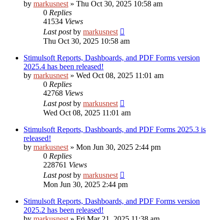
by
markusnest
»
Thu Oct 30, 2025 10:58 am
0
Replies
41534
Views
Last post
by
markusnest
Thu Oct 30, 2025 10:58 am
Stimulsoft Reports, Dashboards, and PDF Forms version
2025.4 has been released!
by
markusnest
»
Wed Oct 08, 2025 11:01 am
0
Replies
42768
Views
Last post
by
markusnest
Wed Oct 08, 2025 11:01 am
Stimulsoft Reports, Dashboards, and PDF Forms 2025.3 is
released!
by
markusnest
»
Mon Jun 30, 2025 2:44 pm
0
Replies
228761
Views
Last post
by
markusnest
Mon Jun 30, 2025 2:44 pm
Stimulsoft Reports, Dashboards, and PDF Forms version
2025.2 has been released!
by
markusnest
»
Fri Mar 21, 2025 11:38 am