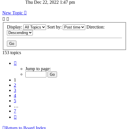
Thu Dec 22, 2022 1:47 pm
New Topic
Display:
Sort by:
Direction:
153 topics
Page
1
Jump to page:
of
7
1
2
3
4
5
…
7
Next
Return to Board Index