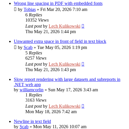
Wrong line spacing in PDF with embedded fonts
by
Tobias
»
Fri Mar 20, 2026 7:10 am
6
Replies
10352
Views
Last post
by
Lech Kulikowski
Thu May 21, 2026 1:44 pm
Unwanted extra space in front of field in text block
by
Scab
»
Tue May 05, 2026 1:19 pm
5
Replies
6257
Views
Last post
by
Lech Kulikowski
Thu May 21, 2026 1:43 pm
Slow report rendering with large datasets and subreports in
.NET web app
by
williamcorlin
»
Sun May 17, 2026 3:43 am
1
Replies
3163
Views
Last post
by
Lech Kulikowski
Mon May 18, 2026 7:42 am
Newline in text field
by
Scab
»
Mon May 11, 2026 10:07 am