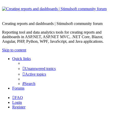
Creating reports and dashboards | Stimulsoft community forum
Reporting tool and data analytics tools for creating reports and
dashboards in ASP.NET, ASP.NET MVC, .NET Core, Blazor,
Angular, PHP, Python, WPF, JavaScript, and Java applications.
Skip to content
Quick links
Unanswered topics
Active topics
Search
Forums
FAQ
Login
Register