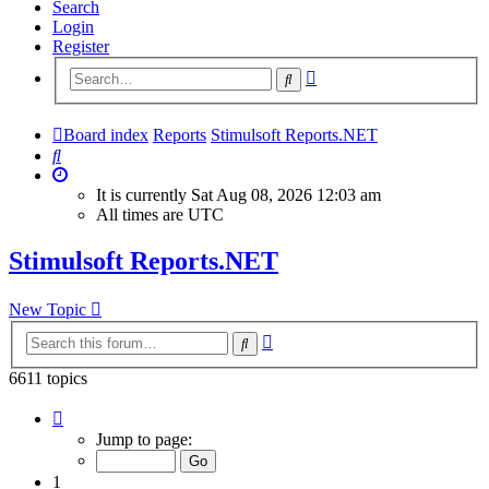
Search
Login
Register
Advanced
Search
search
Board index
Reports
Stimulsoft Reports.NET
Search
It is currently Sat Aug 08, 2026 12:03 am
All times are
UTC
Stimulsoft Reports.NET
New Topic
Advanced
Search
search
6611 topics
Page
1
Jump to page:
of
265
1