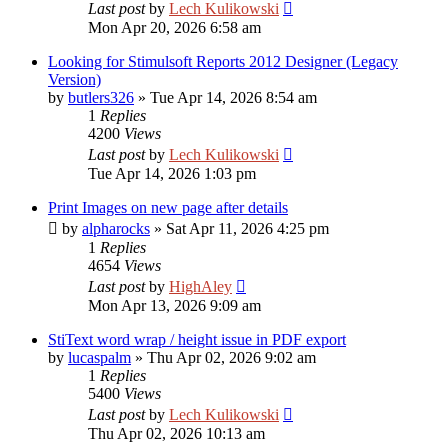
Last post
by
Lech Kulikowski
Mon Apr 20, 2026 6:58 am
Looking for Stimulsoft Reports 2012 Designer (Legacy
Version)
by
butlers326
»
Tue Apr 14, 2026 8:54 am
1
Replies
4200
Views
Last post
by
Lech Kulikowski
Tue Apr 14, 2026 1:03 pm
Print Images on new page after details
by
alpharocks
»
Sat Apr 11, 2026 4:25 pm
1
Replies
4654
Views
Last post
by
HighAley
Mon Apr 13, 2026 9:09 am
StiText word wrap / height issue in PDF export
by
lucaspalm
»
Thu Apr 02, 2026 9:02 am
1
Replies
5400
Views
Last post
by
Lech Kulikowski
Thu Apr 02, 2026 10:13 am