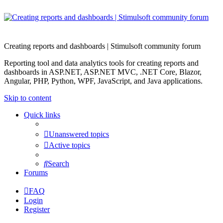
Creating reports and dashboards | Stimulsoft community forum
Reporting tool and data analytics tools for creating reports and
dashboards in ASP.NET, ASP.NET MVC, .NET Core, Blazor,
Angular, PHP, Python, WPF, JavaScript, and Java applications.
Skip to content
Quick links
Unanswered topics
Active topics
Search
Forums
FAQ
Login
Register