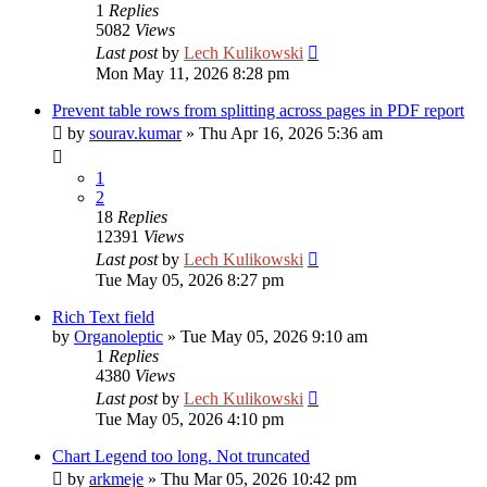
1
Replies
5082
Views
Last post
by
Lech Kulikowski
Mon May 11, 2026 8:28 pm
Prevent table rows from splitting across pages in PDF report
by
sourav.kumar
»
Thu Apr 16, 2026 5:36 am
1
2
18
Replies
12391
Views
Last post
by
Lech Kulikowski
Tue May 05, 2026 8:27 pm
Rich Text field
by
Organoleptic
»
Tue May 05, 2026 9:10 am
1
Replies
4380
Views
Last post
by
Lech Kulikowski
Tue May 05, 2026 4:10 pm
Chart Legend too long. Not truncated
by
arkmeje
»
Thu Mar 05, 2026 10:42 pm