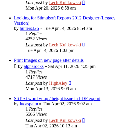
Last post
by
Lech Kulikowski
Mon Apr 20, 2026 6:58 am
Looking for Stimulsoft Reports 2012 Designer (Legacy
Version)
by
butlers326
»
Tue Apr 14, 2026 8:54 am
1
Replies
4252
Views
Last post
by
Lech Kulikowski
Tue Apr 14, 2026 1:03 pm
Print Images on new page after details
by
alpharocks
»
Sat Apr 11, 2026 4:25 pm
1
Replies
4717
Views
Last post
by
HighAley
Mon Apr 13, 2026 9:09 am
StiText word wrap / height issue in PDF export
by
lucaspalm
»
Thu Apr 02, 2026 9:02 am
1
Replies
5506
Views
Last post
by
Lech Kulikowski
Thu Apr 02, 2026 10:13 am