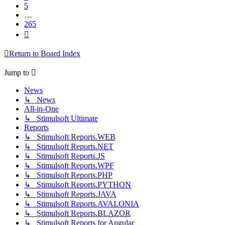
5
…
265
Next
Return to Board Index
Jump to
News
↳ News
All-in-One
↳ Stimulsoft Ultimate
Reports
↳ Stimulsoft Reports.WEB
↳ Stimulsoft Reports.NET
↳ Stimulsoft Reports.JS
↳ Stimulsoft Reports.WPF
↳ Stimulsoft Reports.PHP
↳ Stimulsoft Reports.PYTHON
↳ Stimulsoft Reports.JAVA
↳ Stimulsoft Reports.AVALONIA
↳ Stimulsoft Reports.BLAZOR
↳ Stimulsoft Reports for Angular