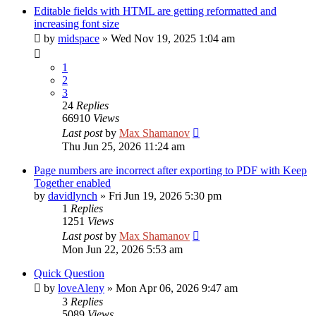
Editable fields with HTML are getting reformatted and
increasing font size
by
midspace
»
Wed Nov 19, 2025 1:04 am
1
2
3
24
Replies
66910
Views
Last post
by
Max Shamanov
Thu Jun 25, 2026 11:24 am
Page numbers are incorrect after exporting to PDF with Keep
Together enabled
by
davidlynch
»
Fri Jun 19, 2026 5:30 pm
1
Replies
1251
Views
Last post
by
Max Shamanov
Mon Jun 22, 2026 5:53 am
Quick Question
by
loveAleny
»
Mon Apr 06, 2026 9:47 am
3
Replies
5089
Views