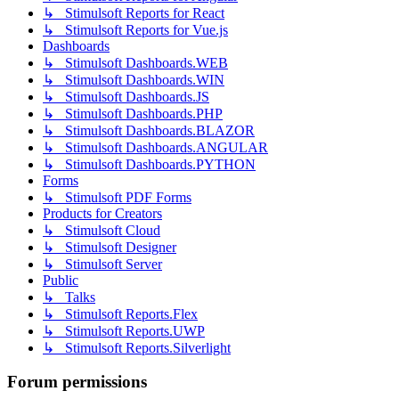
↳ Stimulsoft Reports for React
↳ Stimulsoft Reports for Vue.js
Dashboards
↳ Stimulsoft Dashboards.WEB
↳ Stimulsoft Dashboards.WIN
↳ Stimulsoft Dashboards.JS
↳ Stimulsoft Dashboards.PHP
↳ Stimulsoft Dashboards.BLAZOR
↳ Stimulsoft Dashboards.ANGULAR
↳ Stimulsoft Dashboards.PYTHON
Forms
↳ Stimulsoft PDF Forms
Products for Creators
↳ Stimulsoft Cloud
↳ Stimulsoft Designer
↳ Stimulsoft Server
Public
↳ Talks
↳ Stimulsoft Reports.Flex
↳ Stimulsoft Reports.UWP
↳ Stimulsoft Reports.Silverlight
Forum permissions