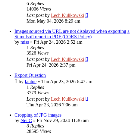
6
Replies
14006
Views
Last post
by
Lech Kulikowski
Mon May 04, 2026 8:29 am
Images sourced via URL are not displayed when exporting a
Stimulsoft report to PDF (CORS Policy)
by
miss
»
Fri Apr 24, 2026 2:52 am
1
Replies
3926
Views
Last post
by
Lech Kulikowski
Fri Apr 24, 2026 2:37 pm
Export Question
by
Iantue
»
Thu Apr 23, 2026 6:47 am
1
Replies
3779
Views
Last post
by
Lech Kulikowski
Thu Apr 23, 2026 7:06 am
Cropping of JPG images
by
NeilC
»
Fri Nov 29, 2024 11:36 am
8
Replies
28595
Views