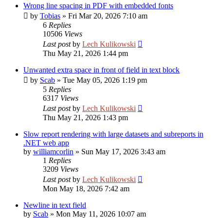
Wrong line spacing in PDF with embedded fonts
by
Tobias
»
Fri Mar 20, 2026 7:10 am
6
Replies
10506
Views
Last post
by
Lech Kulikowski
Thu May 21, 2026 1:44 pm
Unwanted extra space in front of field in text block
by
Scab
»
Tue May 05, 2026 1:19 pm
5
Replies
6317
Views
Last post
by
Lech Kulikowski
Thu May 21, 2026 1:43 pm
Slow report rendering with large datasets and subreports in
.NET web app
by
williamcorlin
»
Sun May 17, 2026 3:43 am
1
Replies
3209
Views
Last post
by
Lech Kulikowski
Mon May 18, 2026 7:42 am
Newline in text field
by
Scab
»
Mon May 11, 2026 10:07 am