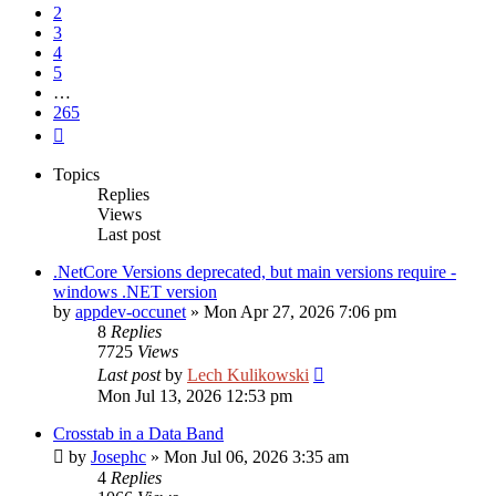
2
3
4
5
…
265
Next
Topics
Replies
Views
Last post
.NetCore Versions deprecated, but main versions require -
windows .NET version
by
appdev-occunet
»
Mon Apr 27, 2026 7:06 pm
8
Replies
7725
Views
Last post
by
Lech Kulikowski
Mon Jul 13, 2026 12:53 pm
Crosstab in a Data Band
by
Josephc
»
Mon Jul 06, 2026 3:35 am
4
Replies