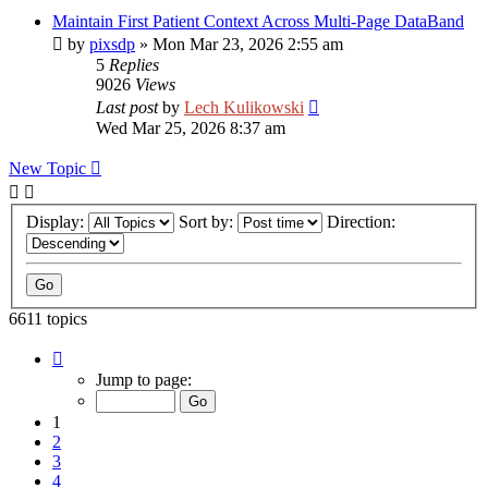
Maintain First Patient Context Across Multi-Page DataBand
by
pixsdp
»
Mon Mar 23, 2026 2:55 am
5
Replies
9026
Views
Last post
by
Lech Kulikowski
Wed Mar 25, 2026 8:37 am
New Topic
Display:
Sort by:
Direction:
6611 topics
Page
1
Jump to page:
of
265
1
2
3
4