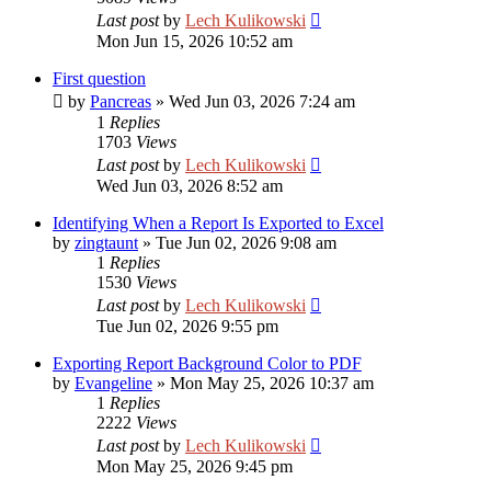
Last post
by
Lech Kulikowski
Mon Jun 15, 2026 10:52 am
First question
by
Pancreas
»
Wed Jun 03, 2026 7:24 am
1
Replies
1703
Views
Last post
by
Lech Kulikowski
Wed Jun 03, 2026 8:52 am
Identifying When a Report Is Exported to Excel
by
zingtaunt
»
Tue Jun 02, 2026 9:08 am
1
Replies
1530
Views
Last post
by
Lech Kulikowski
Tue Jun 02, 2026 9:55 pm
Exporting Report Background Color to PDF
by
Evangeline
»
Mon May 25, 2026 10:37 am
1
Replies
2222
Views
Last post
by
Lech Kulikowski
Mon May 25, 2026 9:45 pm