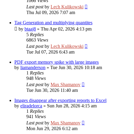
1066
Views
Last post
by
Lech Kulikowski
Thu Jul 09, 2026 7:07 am
Tag Generation and multiplying quantites
by
btaaj8
»
Thu Apr 02, 2026 4:13 pm
5
Replies
6863
Views
Last post
by
Lech Kulikowski
Tue Jul 07, 2026 6:43 am
PDF export memory spike with large images
by
liamanderson
»
Tue Jun 30, 2026 10:18 am
1
Replies
948
Views
Last post
by
Max Shamanov
Tue Jun 30, 2026 11:40 am
Images disappear after exporting reports to Excel
by
eliradelorca
»
Sun Jun 28, 2026 4:15 am
1
Replies
941
Views
Last post
by
Max Shamanov
Mon Jun 29, 2026 6:12 am