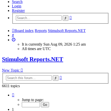
Search
Login
Register
Advanced
Search
search
Board index
Reports
Stimulsoft Reports.NET
Search
It is currently Sun Aug 09, 2026 1:25 am
All times are
UTC
Stimulsoft Reports.NET
New Topic
Advanced
Search
search
6611 topics
Page
1
Jump to page:
of
265
1