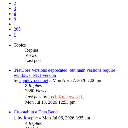
2
3
4
5
…
265
Next
Topics
Replies
Views
Last post
.NetCore Versions deprecated, but main versions require -
windows .NET version
by
appdev-occunet
»
Mon Apr 27, 2026 7:06 pm
8
Replies
7880
Views
Last post
by
Lech Kulikowski
Mon Jul 13, 2026 12:53 pm
Crosstab in a Data Band
by
Josephc
»
Mon Jul 06, 2026 3:35 am
4
Replies