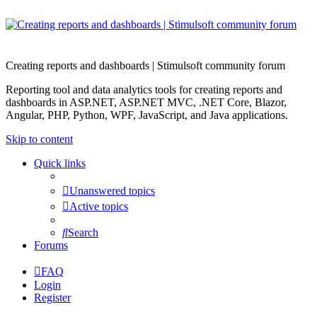
Creating reports and dashboards | Stimulsoft community forum
Reporting tool and data analytics tools for creating reports and
dashboards in ASP.NET, ASP.NET MVC, .NET Core, Blazor,
Angular, PHP, Python, WPF, JavaScript, and Java applications.
Skip to content
Quick links
Unanswered topics
Active topics
Search
Forums
FAQ
Login
Register