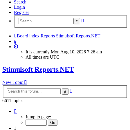
Search
Login
Register
Advanced
Search
search
Board index
Reports
Stimulsoft Reports.NET
Search
It is currently Mon Aug 10, 2026 7:26 am
All times are
UTC
Stimulsoft Reports.NET
New Topic
Advanced
Search
search
6611 topics
Page
1
Jump to page:
of
265
1