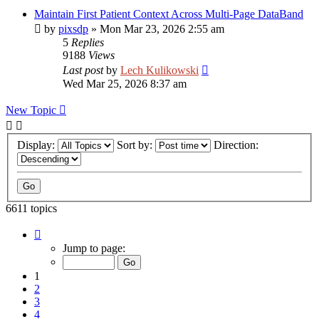
Maintain First Patient Context Across Multi-Page DataBand
by
pixsdp
»
Mon Mar 23, 2026 2:55 am
5
Replies
9188
Views
Last post
by
Lech Kulikowski
Wed Mar 25, 2026 8:37 am
New Topic
Display:
Sort by:
Direction:
6611 topics
Page
1
Jump to page:
of
265
1
2
3
4