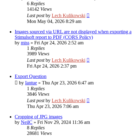
6
Replies
14142
Views
Last post
by
Lech Kulikowski
Mon May 04, 2026 8:29 am
Images sourced via URL are not displayed when exporting a
Stimulsoft report to PDF (CORS Policy)
by
miss
»
Fri Apr 24, 2026 2:52 am
1
Replies
3989
Views
Last post
by
Lech Kulikowski
Fri Apr 24, 2026 2:37 pm
Export Question
by
Iantue
»
Thu Apr 23, 2026 6:47 am
1
Replies
3846
Views
Last post
by
Lech Kulikowski
Thu Apr 23, 2026 7:06 am
Cropping of JPG images
by
NeilC
»
Fri Nov 29, 2024 11:36 am
8
Replies
28681
Views