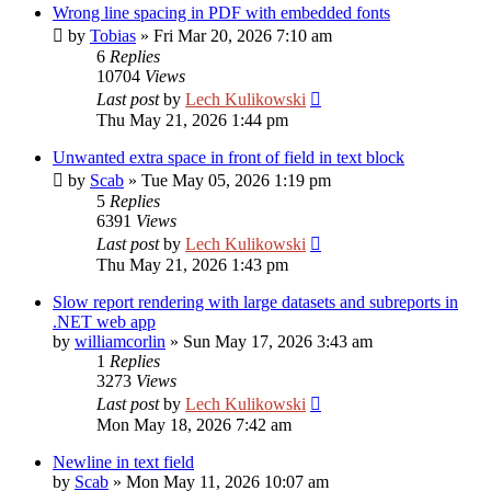
Wrong line spacing in PDF with embedded fonts
by
Tobias
»
Fri Mar 20, 2026 7:10 am
6
Replies
10704
Views
Last post
by
Lech Kulikowski
Thu May 21, 2026 1:44 pm
Unwanted extra space in front of field in text block
by
Scab
»
Tue May 05, 2026 1:19 pm
5
Replies
6391
Views
Last post
by
Lech Kulikowski
Thu May 21, 2026 1:43 pm
Slow report rendering with large datasets and subreports in
.NET web app
by
williamcorlin
»
Sun May 17, 2026 3:43 am
1
Replies
3273
Views
Last post
by
Lech Kulikowski
Mon May 18, 2026 7:42 am
Newline in text field
by
Scab
»
Mon May 11, 2026 10:07 am