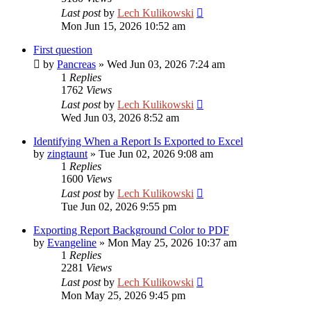
Last post
by
Lech Kulikowski
Mon Jun 15, 2026 10:52 am
First question
by
Pancreas
»
Wed Jun 03, 2026 7:24 am
1
Replies
1762
Views
Last post
by
Lech Kulikowski
Wed Jun 03, 2026 8:52 am
Identifying When a Report Is Exported to Excel
by
zingtaunt
»
Tue Jun 02, 2026 9:08 am
1
Replies
1600
Views
Last post
by
Lech Kulikowski
Tue Jun 02, 2026 9:55 pm
Exporting Report Background Color to PDF
by
Evangeline
»
Mon May 25, 2026 10:37 am
1
Replies
2281
Views
Last post
by
Lech Kulikowski
Mon May 25, 2026 9:45 pm