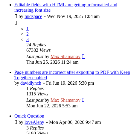
Editable fields with HTML are getting reformatted and
increasing font size
by
midspace
»
Wed Nov 19, 2025 1:04 am
1
2
3
24
Replies
67382
Views
Last post
by
Max Shamanov
Thu Jun 25, 2026 11:24 am
Page numbers are incorrect after exporting to PDF with Keep
Together enabled
by
davidlynch
»
Fri Jun 19, 2026 5:30 pm
1
Replies
1315
Views
Last post
by
Max Shamanov
Mon Jun 22, 2026 5:53 am
Quick Question
by
loveAleny
»
Mon Apr 06, 2026 9:47 am
3
Replies
5180
Views