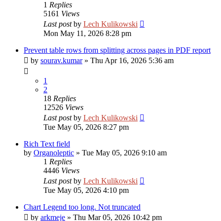
1
Replies
5161
Views
Last post
by
Lech Kulikowski
Mon May 11, 2026 8:28 pm
Prevent table rows from splitting across pages in PDF report
by
sourav.kumar
»
Thu Apr 16, 2026 5:36 am
1
2
18
Replies
12526
Views
Last post
by
Lech Kulikowski
Tue May 05, 2026 8:27 pm
Rich Text field
by
Organoleptic
»
Tue May 05, 2026 9:10 am
1
Replies
4446
Views
Last post
by
Lech Kulikowski
Tue May 05, 2026 4:10 pm
Chart Legend too long. Not truncated
by
arkmeje
»
Thu Mar 05, 2026 10:42 pm