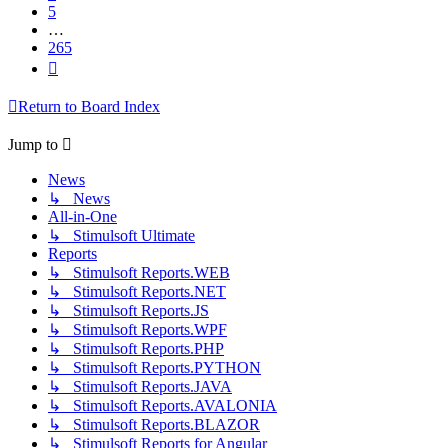
5
…
265
Next
Return to Board Index
Jump to
News
↳ News
All-in-One
↳ Stimulsoft Ultimate
Reports
↳ Stimulsoft Reports.WEB
↳ Stimulsoft Reports.NET
↳ Stimulsoft Reports.JS
↳ Stimulsoft Reports.WPF
↳ Stimulsoft Reports.PHP
↳ Stimulsoft Reports.PYTHON
↳ Stimulsoft Reports.JAVA
↳ Stimulsoft Reports.AVALONIA
↳ Stimulsoft Reports.BLAZOR
↳ Stimulsoft Reports for Angular