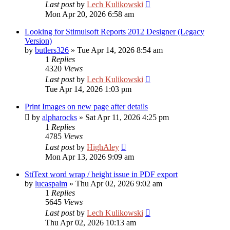
Last post
by
Lech Kulikowski
Mon Apr 20, 2026 6:58 am
Looking for Stimulsoft Reports 2012 Designer (Legacy
Version)
by
butlers326
»
Tue Apr 14, 2026 8:54 am
1
Replies
4320
Views
Last post
by
Lech Kulikowski
Tue Apr 14, 2026 1:03 pm
Print Images on new page after details
by
alpharocks
»
Sat Apr 11, 2026 4:25 pm
1
Replies
4785
Views
Last post
by
HighAley
Mon Apr 13, 2026 9:09 am
StiText word wrap / height issue in PDF export
by
lucaspalm
»
Thu Apr 02, 2026 9:02 am
1
Replies
5645
Views
Last post
by
Lech Kulikowski
Thu Apr 02, 2026 10:13 am