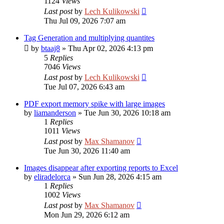
1124
Views
Last post
by
Lech Kulikowski
Thu Jul 09, 2026 7:07 am
Tag Generation and multiplying quantites
by
btaaj8
»
Thu Apr 02, 2026 4:13 pm
5
Replies
7046
Views
Last post
by
Lech Kulikowski
Tue Jul 07, 2026 6:43 am
PDF export memory spike with large images
by
liamanderson
»
Tue Jun 30, 2026 10:18 am
1
Replies
1011
Views
Last post
by
Max Shamanov
Tue Jun 30, 2026 11:40 am
Images disappear after exporting reports to Excel
by
eliradelorca
»
Sun Jun 28, 2026 4:15 am
1
Replies
1002
Views
Last post
by
Max Shamanov
Mon Jun 29, 2026 6:12 am