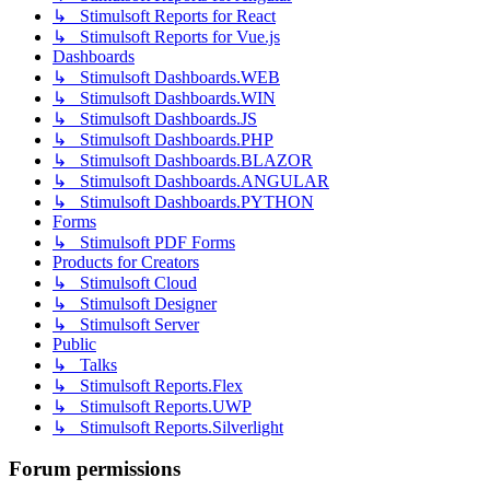
↳ Stimulsoft Reports for React
↳ Stimulsoft Reports for Vue.js
Dashboards
↳ Stimulsoft Dashboards.WEB
↳ Stimulsoft Dashboards.WIN
↳ Stimulsoft Dashboards.JS
↳ Stimulsoft Dashboards.PHP
↳ Stimulsoft Dashboards.BLAZOR
↳ Stimulsoft Dashboards.ANGULAR
↳ Stimulsoft Dashboards.PYTHON
Forms
↳ Stimulsoft PDF Forms
Products for Creators
↳ Stimulsoft Cloud
↳ Stimulsoft Designer
↳ Stimulsoft Server
Public
↳ Talks
↳ Stimulsoft Reports.Flex
↳ Stimulsoft Reports.UWP
↳ Stimulsoft Reports.Silverlight
Forum permissions