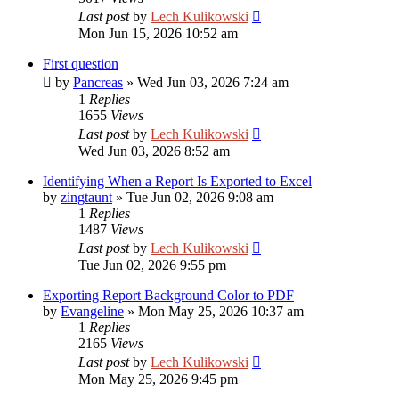
Last post
by
Lech Kulikowski
Mon Jun 15, 2026 10:52 am
First question
by
Pancreas
»
Wed Jun 03, 2026 7:24 am
1
Replies
1655
Views
Last post
by
Lech Kulikowski
Wed Jun 03, 2026 8:52 am
Identifying When a Report Is Exported to Excel
by
zingtaunt
»
Tue Jun 02, 2026 9:08 am
1
Replies
1487
Views
Last post
by
Lech Kulikowski
Tue Jun 02, 2026 9:55 pm
Exporting Report Background Color to PDF
by
Evangeline
»
Mon May 25, 2026 10:37 am
1
Replies
2165
Views
Last post
by
Lech Kulikowski
Mon May 25, 2026 9:45 pm