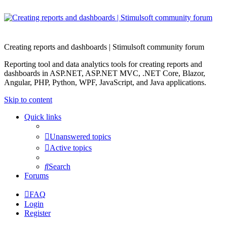
Creating reports and dashboards | Stimulsoft community forum
Reporting tool and data analytics tools for creating reports and
dashboards in ASP.NET, ASP.NET MVC, .NET Core, Blazor,
Angular, PHP, Python, WPF, JavaScript, and Java applications.
Skip to content
Quick links
Unanswered topics
Active topics
Search
Forums
FAQ
Login
Register