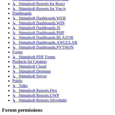
↳ Stimulsoft Reports for React
↳ Stimulsoft Reports for Vue.js
Dashboards
↳ Stimulsoft Dashboards.WEB
↳ Stimulsoft Dashboards.WIN
↳ Stimulsoft Dashboards.JS
↳ Stimulsoft Dashboards.PHP
↳ Stimulsoft Dashboards.BLAZOR
↳ Stimulsoft Dashboards.ANGULAR
↳ Stimulsoft Dashboards.PYTHON
Forms
↳ Stimulsoft PDF Forms
Products for Creators
↳ Stimulsoft Cloud
↳ Stimulsoft Designer
↳ Stimulsoft Server
Public
↳ Talks
↳ Stimulsoft Reports.Flex
↳ Stimulsoft Reports.UWP
↳ Stimulsoft Reports.Silverlight
Forum permissions