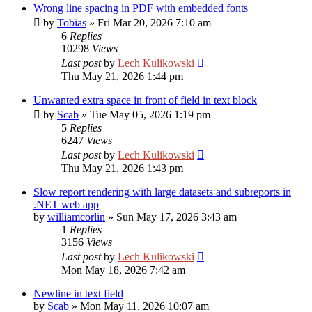
Wrong line spacing in PDF with embedded fonts
by
Tobias
»
Fri Mar 20, 2026 7:10 am
6
Replies
10298
Views
Last post
by
Lech Kulikowski
Thu May 21, 2026 1:44 pm
Unwanted extra space in front of field in text block
by
Scab
»
Tue May 05, 2026 1:19 pm
5
Replies
6247
Views
Last post
by
Lech Kulikowski
Thu May 21, 2026 1:43 pm
Slow report rendering with large datasets and subreports in
.NET web app
by
williamcorlin
»
Sun May 17, 2026 3:43 am
1
Replies
3156
Views
Last post
by
Lech Kulikowski
Mon May 18, 2026 7:42 am
Newline in text field
by
Scab
»
Mon May 11, 2026 10:07 am