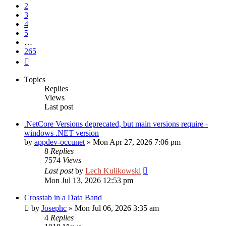
2
3
4
5
…
265
Next
Topics
Replies
Views
Last post
.NetCore Versions deprecated, but main versions require -
windows .NET version
by
appdev-occunet
»
Mon Apr 27, 2026 7:06 pm
8
Replies
7574
Views
Last post
by
Lech Kulikowski
Mon Jul 13, 2026 12:53 pm
Crosstab in a Data Band
by
Josephc
»
Mon Jul 06, 2026 3:35 am
4
Replies