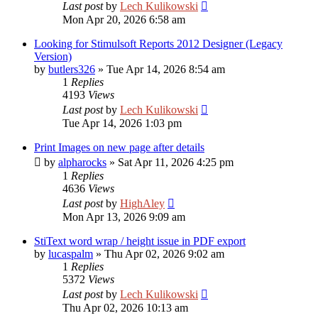
Last post
by
Lech Kulikowski
Mon Apr 20, 2026 6:58 am
Looking for Stimulsoft Reports 2012 Designer (Legacy
Version)
by
butlers326
»
Tue Apr 14, 2026 8:54 am
1
Replies
4193
Views
Last post
by
Lech Kulikowski
Tue Apr 14, 2026 1:03 pm
Print Images on new page after details
by
alpharocks
»
Sat Apr 11, 2026 4:25 pm
1
Replies
4636
Views
Last post
by
HighAley
Mon Apr 13, 2026 9:09 am
StiText word wrap / height issue in PDF export
by
lucaspalm
»
Thu Apr 02, 2026 9:02 am
1
Replies
5372
Views
Last post
by
Lech Kulikowski
Thu Apr 02, 2026 10:13 am