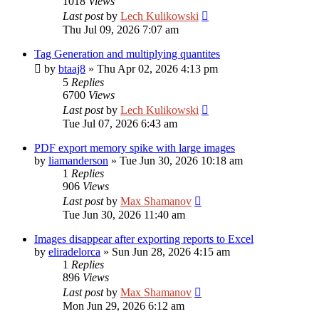
1018
Views
Last post
by
Lech Kulikowski
Thu Jul 09, 2026 7:07 am
Tag Generation and multiplying quantites
by
btaaj8
»
Thu Apr 02, 2026 4:13 pm
5
Replies
6700
Views
Last post
by
Lech Kulikowski
Tue Jul 07, 2026 6:43 am
PDF export memory spike with large images
by
liamanderson
»
Tue Jun 30, 2026 10:18 am
1
Replies
906
Views
Last post
by
Max Shamanov
Tue Jun 30, 2026 11:40 am
Images disappear after exporting reports to Excel
by
eliradelorca
»
Sun Jun 28, 2026 4:15 am
1
Replies
896
Views
Last post
by
Max Shamanov
Mon Jun 29, 2026 6:12 am