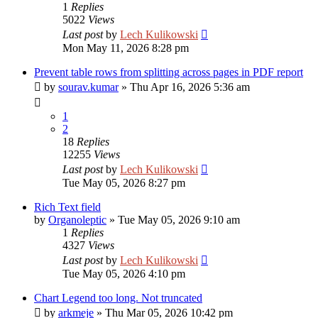
1
Replies
5022
Views
Last post
by
Lech Kulikowski
Mon May 11, 2026 8:28 pm
Prevent table rows from splitting across pages in PDF report
by
sourav.kumar
»
Thu Apr 16, 2026 5:36 am
1
2
18
Replies
12255
Views
Last post
by
Lech Kulikowski
Tue May 05, 2026 8:27 pm
Rich Text field
by
Organoleptic
»
Tue May 05, 2026 9:10 am
1
Replies
4327
Views
Last post
by
Lech Kulikowski
Tue May 05, 2026 4:10 pm
Chart Legend too long. Not truncated
by
arkmeje
»
Thu Mar 05, 2026 10:42 pm