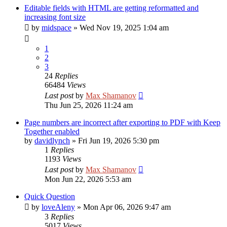
Editable fields with HTML are getting reformatted and
increasing font size
by
midspace
»
Wed Nov 19, 2025 1:04 am
1
2
3
24
Replies
66484
Views
Last post
by
Max Shamanov
Thu Jun 25, 2026 11:24 am
Page numbers are incorrect after exporting to PDF with Keep
Together enabled
by
davidlynch
»
Fri Jun 19, 2026 5:30 pm
1
Replies
1193
Views
Last post
by
Max Shamanov
Mon Jun 22, 2026 5:53 am
Quick Question
by
loveAleny
»
Mon Apr 06, 2026 9:47 am
3
Replies
5017
Views