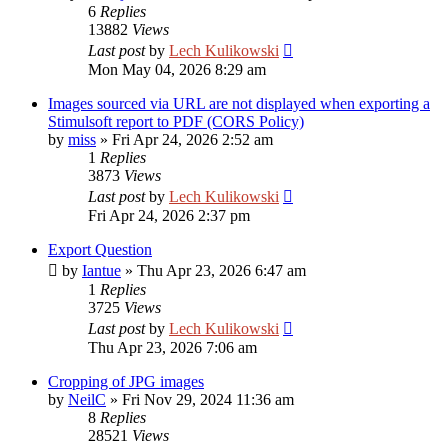
6
Replies
13882
Views
Last post
by
Lech Kulikowski
Mon May 04, 2026 8:29 am
Images sourced via URL are not displayed when exporting a
Stimulsoft report to PDF (CORS Policy)
by
miss
»
Fri Apr 24, 2026 2:52 am
1
Replies
3873
Views
Last post
by
Lech Kulikowski
Fri Apr 24, 2026 2:37 pm
Export Question
by
Iantue
»
Thu Apr 23, 2026 6:47 am
1
Replies
3725
Views
Last post
by
Lech Kulikowski
Thu Apr 23, 2026 7:06 am
Cropping of JPG images
by
NeilC
»
Fri Nov 29, 2024 11:36 am
8
Replies
28521
Views