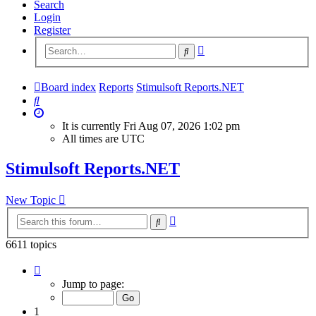
Search
Login
Register
Advanced
Search
search
Board index
Reports
Stimulsoft Reports.NET
Search
It is currently Fri Aug 07, 2026 1:02 pm
All times are
UTC
Stimulsoft Reports.NET
New Topic
Advanced
Search
search
6611 topics
Page
1
Jump to page:
of
265
1