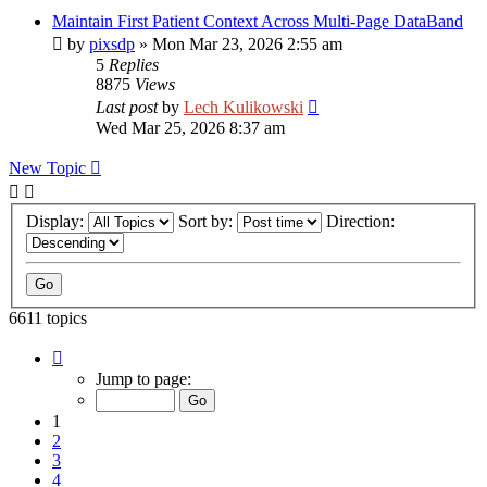
Maintain First Patient Context Across Multi-Page DataBand
by
pixsdp
»
Mon Mar 23, 2026 2:55 am
5
Replies
8875
Views
Last post
by
Lech Kulikowski
Wed Mar 25, 2026 8:37 am
New Topic
Display:
Sort by:
Direction:
6611 topics
Page
1
Jump to page:
of
265
1
2
3
4