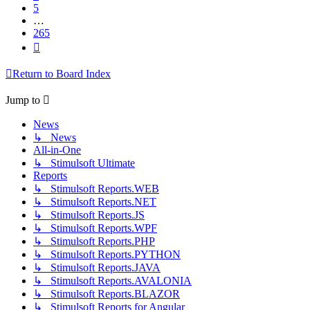
5
…
265
Next
Return to Board Index
Jump to
News
↳ News
All-in-One
↳ Stimulsoft Ultimate
Reports
↳ Stimulsoft Reports.WEB
↳ Stimulsoft Reports.NET
↳ Stimulsoft Reports.JS
↳ Stimulsoft Reports.WPF
↳ Stimulsoft Reports.PHP
↳ Stimulsoft Reports.PYTHON
↳ Stimulsoft Reports.JAVA
↳ Stimulsoft Reports.AVALONIA
↳ Stimulsoft Reports.BLAZOR
↳ Stimulsoft Reports for Angular