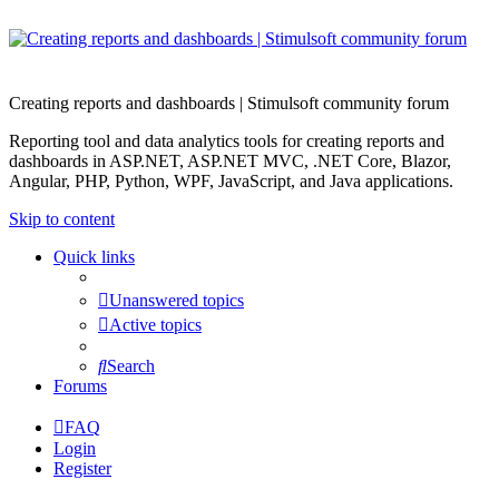
Creating reports and dashboards | Stimulsoft community forum
Reporting tool and data analytics tools for creating reports and
dashboards in ASP.NET, ASP.NET MVC, .NET Core, Blazor,
Angular, PHP, Python, WPF, JavaScript, and Java applications.
Skip to content
Quick links
Unanswered topics
Active topics
Search
Forums
FAQ
Login
Register