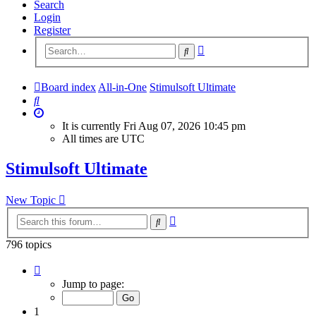
Search
Login
Register
Advanced
Search
search
Board index
All-in-One
Stimulsoft Ultimate
Search
It is currently Fri Aug 07, 2026 10:45 pm
All times are
UTC
Stimulsoft Ultimate
New Topic
Advanced
Search
search
796 topics
Page
1
Jump to page:
of
32
1