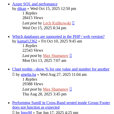
Azure SQL and perfomance
by
dikan
»
Wed Oct 15, 2025 12:50 pm
1
Replies
28415
Views
Last post
by
Lech Kulikowski
Wed Oct 15, 2025 8:34 pm
Which databases are supported in the PHP / web version?
by
kamal12362
»
Fri Oct 10, 2025 9:45 am
1
Replies
22543
Views
Last post
by
Max Shamanov
Mon Oct 13, 2025 7:07 am
Chart tooltip - show % for one value and number for another
by
amelia.ha
»
Wed Aug 27, 2025 11:04 am
1
Replies
29388
Views
Last post
by
Max Shamanov
Thu Aug 28, 2025 3:45 pm
Performing SumIf in Cross-Band nested inside Group Footer
does not function as expected
by
InnoM
»
Tue Jun 17, 2025 4:25 pm