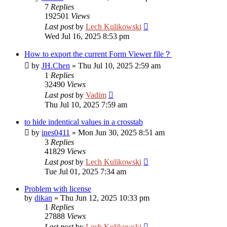
7
Replies
192501
Views
Last post
by
Lech Kulikowski
Wed Jul 16, 2025 8:53 pm
How to export the current Form Viewer file？
by
JH.Chen
»
Thu Jul 10, 2025 2:59 am
1
Replies
32490
Views
Last post
by
Vadim
Thu Jul 10, 2025 7:59 am
to hide indentical values in a crosstab
by
ines0411
»
Mon Jun 30, 2025 8:51 am
3
Replies
41829
Views
Last post
by
Lech Kulikowski
Tue Jul 01, 2025 7:34 am
Problem with license
by
dikan
»
Thu Jun 12, 2025 10:33 pm
1
Replies
27888
Views
Last post
by
Lech Kulikowski