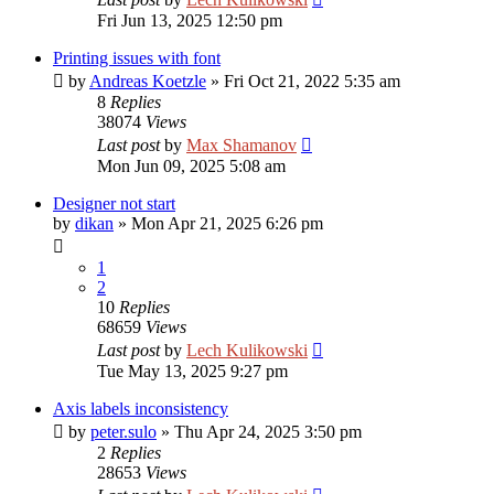
Fri Jun 13, 2025 12:50 pm
Printing issues with font
by
Andreas Koetzle
»
Fri Oct 21, 2022 5:35 am
8
Replies
38074
Views
Last post
by
Max Shamanov
Mon Jun 09, 2025 5:08 am
Designer not start
by
dikan
»
Mon Apr 21, 2025 6:26 pm
1
2
10
Replies
68659
Views
Last post
by
Lech Kulikowski
Tue May 13, 2025 9:27 pm
Axis labels inconsistency
by
peter.sulo
»
Thu Apr 24, 2025 3:50 pm
2
Replies
28653
Views