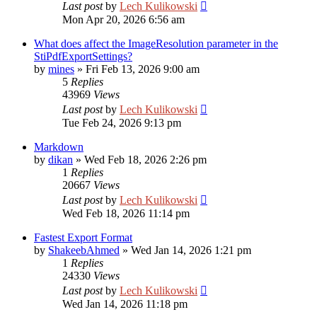
Last post
by
Lech Kulikowski
Mon Apr 20, 2026 6:56 am
What does affect the ImageResolution parameter in the
StiPdfExportSettings?
by
mines
»
Fri Feb 13, 2026 9:00 am
5
Replies
43969
Views
Last post
by
Lech Kulikowski
Tue Feb 24, 2026 9:13 pm
Markdown
by
dikan
»
Wed Feb 18, 2026 2:26 pm
1
Replies
20667
Views
Last post
by
Lech Kulikowski
Wed Feb 18, 2026 11:14 pm
Fastest Export Format
by
ShakeebAhmed
»
Wed Jan 14, 2026 1:21 pm
1
Replies
24330
Views
Last post
by
Lech Kulikowski
Wed Jan 14, 2026 11:18 pm