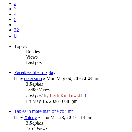
2
3
4
5
…
32
Next
Topics
Replies
Views
Last post
Variables filter display
by
peter.sulo
»
Mon May 04, 2026 4:49 pm
3
Replies
13490
Views
Last post
by
Lech Kulikowski
Fri May 15, 2026 10:48 pm
Tables in more than one column
by
Xileny
»
Thu Mar 28, 2019 1:13 pm
3
Replies
7257
Views