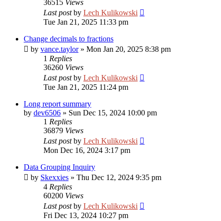
36515
Views
Last post
by
Lech Kulikowski
Tue Jan 21, 2025 11:33 pm
Change decimals to fractions
by
vance.taylor
»
Mon Jan 20, 2025 8:38 pm
1
Replies
36260
Views
Last post
by
Lech Kulikowski
Tue Jan 21, 2025 11:24 pm
Long report summary
by
dev6506
»
Sun Dec 15, 2024 10:00 pm
1
Replies
36879
Views
Last post
by
Lech Kulikowski
Mon Dec 16, 2024 3:17 pm
Data Grouping Inquiry
by
Skexxies
»
Thu Dec 12, 2024 9:35 pm
4
Replies
60200
Views
Last post
by
Lech Kulikowski
Fri Dec 13, 2024 10:27 pm