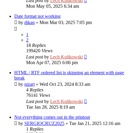
Last post
by
Lech Kulikowski
Mon May 05, 2025 6:34 am
Date format not working
by
dikan
»
Mon Mar 03, 2025 7:05 pm
1
2
18
Replies
199420
Views
Last post
by
Lech Kulikowski
Mon Apr 07, 2025 6:06 pm
HTML / RTF ordered list is skipping an element with page
break
by
nizarj
»
Wed Oct 23, 2024 8:33 am
4
Replies
76141
Views
Last post
by
Lech Kulikowski
Tue Jan 28, 2025 8:19 am
Not everything comes out in the printout
by
SERGIOCRUZ2025
»
Tue Jan 21, 2025 12:16 am
1
Replies