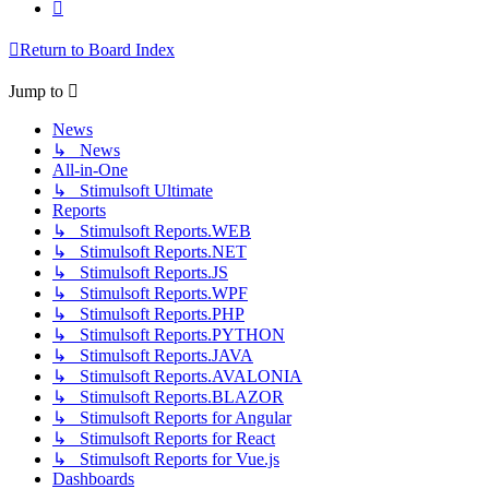
Next
Return to Board Index
Jump to
News
↳ News
All-in-One
↳ Stimulsoft Ultimate
Reports
↳ Stimulsoft Reports.WEB
↳ Stimulsoft Reports.NET
↳ Stimulsoft Reports.JS
↳ Stimulsoft Reports.WPF
↳ Stimulsoft Reports.PHP
↳ Stimulsoft Reports.PYTHON
↳ Stimulsoft Reports.JAVA
↳ Stimulsoft Reports.AVALONIA
↳ Stimulsoft Reports.BLAZOR
↳ Stimulsoft Reports for Angular
↳ Stimulsoft Reports for React
↳ Stimulsoft Reports for Vue.js
Dashboards