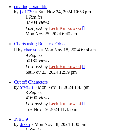
creating a variable
by
jss1729
»
Sun Nov 24, 2024 10:53 pm
1
Replies
37704
Views
Last post
by
Lech Kulikowski
Mon Nov 25, 2024 6:40 am
Charts using Business Objects
by
charlvdb
»
Mon Nov 18, 2024 6:04 am
9
Replies
60130
Views
Last post
by
Lech Kulikowski
Sat Nov 23, 2024 12:19 pm
Cut off Characters
by
Steff23
»
Mon Nov 18, 2024 1:43 pm
3
Replies
41690
Views
Last post
by
Lech Kulikowski
Tue Nov 19, 2024 11:33 am
.NET 9
by
dikan
»
Mon Nov 18, 2024 1:00 pm
1
Replies