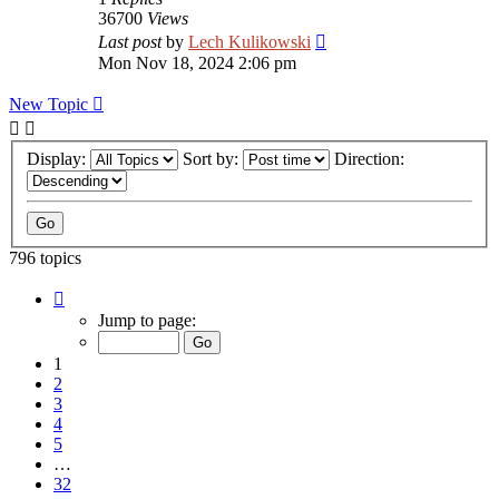
36700
Views
Last post
by
Lech Kulikowski
Mon Nov 18, 2024 2:06 pm
New Topic
Display:
Sort by:
Direction:
796 topics
Page
1
Jump to page:
of
32
1
2
3
4
5
…
32