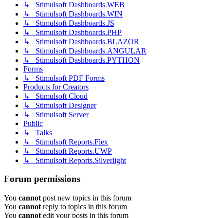
↳ Stimulsoft Dashboards.WEB
↳ Stimulsoft Dashboards.WIN
↳ Stimulsoft Dashboards.JS
↳ Stimulsoft Dashboards.PHP
↳ Stimulsoft Dashboards.BLAZOR
↳ Stimulsoft Dashboards.ANGULAR
↳ Stimulsoft Dashboards.PYTHON
Forms
↳ Stimulsoft PDF Forms
Products for Creators
↳ Stimulsoft Cloud
↳ Stimulsoft Designer
↳ Stimulsoft Server
Public
↳ Talks
↳ Stimulsoft Reports.Flex
↳ Stimulsoft Reports.UWP
↳ Stimulsoft Reports.Silverlight
Forum permissions
You
cannot
post new topics in this forum
You
cannot
reply to topics in this forum
You
cannot
edit your posts in this forum