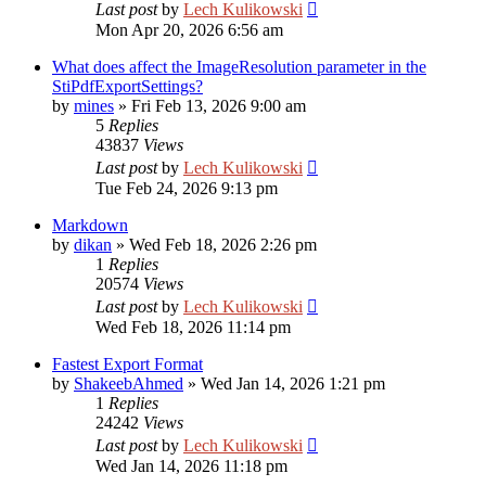
Last post
by
Lech Kulikowski
Mon Apr 20, 2026 6:56 am
What does affect the ImageResolution parameter in the
StiPdfExportSettings?
by
mines
»
Fri Feb 13, 2026 9:00 am
5
Replies
43837
Views
Last post
by
Lech Kulikowski
Tue Feb 24, 2026 9:13 pm
Markdown
by
dikan
»
Wed Feb 18, 2026 2:26 pm
1
Replies
20574
Views
Last post
by
Lech Kulikowski
Wed Feb 18, 2026 11:14 pm
Fastest Export Format
by
ShakeebAhmed
»
Wed Jan 14, 2026 1:21 pm
1
Replies
24242
Views
Last post
by
Lech Kulikowski
Wed Jan 14, 2026 11:18 pm