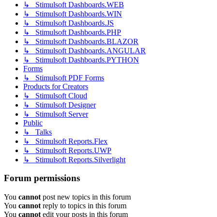
↳ Stimulsoft Dashboards.WEB
↳ Stimulsoft Dashboards.WIN
↳ Stimulsoft Dashboards.JS
↳ Stimulsoft Dashboards.PHP
↳ Stimulsoft Dashboards.BLAZOR
↳ Stimulsoft Dashboards.ANGULAR
↳ Stimulsoft Dashboards.PYTHON
Forms
↳ Stimulsoft PDF Forms
Products for Creators
↳ Stimulsoft Cloud
↳ Stimulsoft Designer
↳ Stimulsoft Server
Public
↳ Talks
↳ Stimulsoft Reports.Flex
↳ Stimulsoft Reports.UWP
↳ Stimulsoft Reports.Silverlight
Forum permissions
You
cannot
post new topics in this forum
You
cannot
reply to topics in this forum
You
cannot
edit your posts in this forum