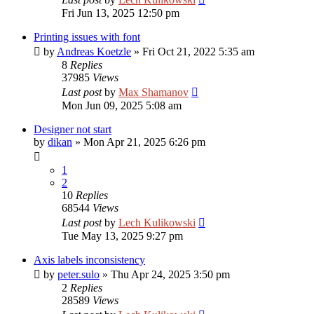
Fri Jun 13, 2025 12:50 pm
Printing issues with font
by
Andreas Koetzle
»
Fri Oct 21, 2022 5:35 am
8
Replies
37985
Views
Last post
by
Max Shamanov
Mon Jun 09, 2025 5:08 am
Designer not start
by
dikan
»
Mon Apr 21, 2025 6:26 pm
1
2
10
Replies
68544
Views
Last post
by
Lech Kulikowski
Tue May 13, 2025 9:27 pm
Axis labels inconsistency
by
peter.sulo
»
Thu Apr 24, 2025 3:50 pm
2
Replies
28589
Views