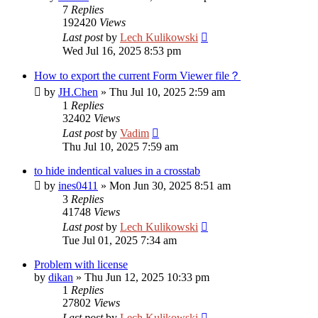
7
Replies
192420
Views
Last post
by
Lech Kulikowski
Wed Jul 16, 2025 8:53 pm
How to export the current Form Viewer file？
by
JH.Chen
»
Thu Jul 10, 2025 2:59 am
1
Replies
32402
Views
Last post
by
Vadim
Thu Jul 10, 2025 7:59 am
to hide indentical values in a crosstab
by
ines0411
»
Mon Jun 30, 2025 8:51 am
3
Replies
41748
Views
Last post
by
Lech Kulikowski
Tue Jul 01, 2025 7:34 am
Problem with license
by
dikan
»
Thu Jun 12, 2025 10:33 pm
1
Replies
27802
Views
Last post
by
Lech Kulikowski