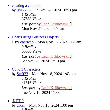
creating a variable
by
jss1729
»
Sun Nov 24, 2024 10:53 pm
1
Replies
37638
Views
Last post
by
Lech Kulikowski
Mon Nov 25, 2024 6:40 am
Charts using Business Objects
by
charlvdb
»
Mon Nov 18, 2024 6:04 am
9
Replies
60050
Views
Last post
by
Lech Kulikowski
Sat Nov 23, 2024 12:19 pm
Cut off Characters
by
Steff23
»
Mon Nov 18, 2024 1:43 pm
3
Replies
41616
Views
Last post
by
Lech Kulikowski
Tue Nov 19, 2024 11:33 am
.NET 9
by
dikan
»
Mon Nov 18, 2024 1:00 pm
1
Replies