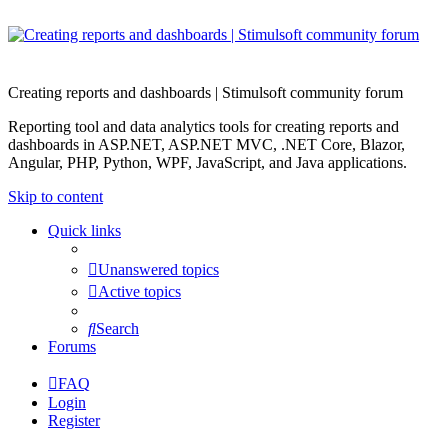
Creating reports and dashboards | Stimulsoft community forum
Reporting tool and data analytics tools for creating reports and
dashboards in ASP.NET, ASP.NET MVC, .NET Core, Blazor,
Angular, PHP, Python, WPF, JavaScript, and Java applications.
Skip to content
Quick links
Unanswered topics
Active topics
Search
Forums
FAQ
Login
Register