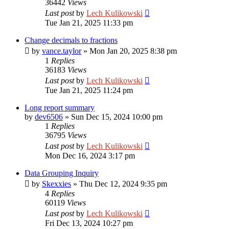
36442
Views
Last post
by
Lech Kulikowski
Tue Jan 21, 2025 11:33 pm
Change decimals to fractions
by
vance.taylor
»
Mon Jan 20, 2025 8:38 pm
1
Replies
36183
Views
Last post
by
Lech Kulikowski
Tue Jan 21, 2025 11:24 pm
Long report summary
by
dev6506
»
Sun Dec 15, 2024 10:00 pm
1
Replies
36795
Views
Last post
by
Lech Kulikowski
Mon Dec 16, 2024 3:17 pm
Data Grouping Inquiry
by
Skexxies
»
Thu Dec 12, 2024 9:35 pm
4
Replies
60119
Views
Last post
by
Lech Kulikowski
Fri Dec 13, 2024 10:27 pm