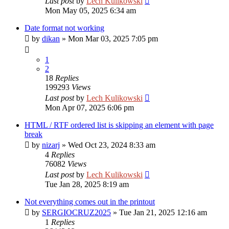
Last post
by
Lech Kulikowski
Mon May 05, 2025 6:34 am
Date format not working
by
dikan
»
Mon Mar 03, 2025 7:05 pm
1
2
18
Replies
199293
Views
Last post
by
Lech Kulikowski
Mon Apr 07, 2025 6:06 pm
HTML / RTF ordered list is skipping an element with page
break
by
nizarj
»
Wed Oct 23, 2024 8:33 am
4
Replies
76082
Views
Last post
by
Lech Kulikowski
Tue Jan 28, 2025 8:19 am
Not everything comes out in the printout
by
SERGIOCRUZ2025
»
Tue Jan 21, 2025 12:16 am
1
Replies