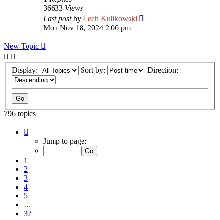
36633
Views
Last post
by
Lech Kulikowski
Mon Nov 18, 2024 2:06 pm
New Topic
Display:
Sort by:
Direction:
796 topics
Page
1
Jump to page:
of
32
1
2
3
4
5
…
32