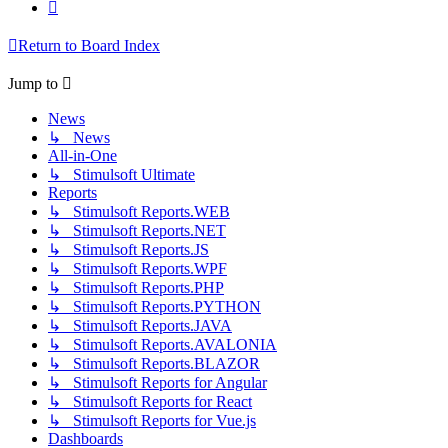
Next
Return to Board Index
Jump to
News
↳ News
All-in-One
↳ Stimulsoft Ultimate
Reports
↳ Stimulsoft Reports.WEB
↳ Stimulsoft Reports.NET
↳ Stimulsoft Reports.JS
↳ Stimulsoft Reports.WPF
↳ Stimulsoft Reports.PHP
↳ Stimulsoft Reports.PYTHON
↳ Stimulsoft Reports.JAVA
↳ Stimulsoft Reports.AVALONIA
↳ Stimulsoft Reports.BLAZOR
↳ Stimulsoft Reports for Angular
↳ Stimulsoft Reports for React
↳ Stimulsoft Reports for Vue.js
Dashboards