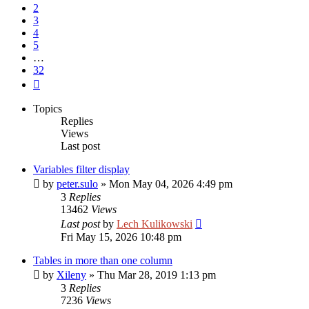
2
3
4
5
…
32
Next
Topics
Replies
Views
Last post
Variables filter display
by
peter.sulo
»
Mon May 04, 2026 4:49 pm
3
Replies
13462
Views
Last post
by
Lech Kulikowski
Fri May 15, 2026 10:48 pm
Tables in more than one column
by
Xileny
»
Thu Mar 28, 2019 1:13 pm
3
Replies
7236
Views