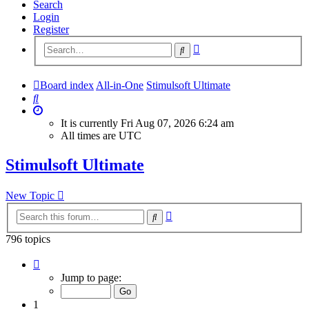
Search
Login
Register
Advanced
Search
search
Board index
All-in-One
Stimulsoft Ultimate
Search
It is currently Fri Aug 07, 2026 6:24 am
All times are
UTC
Stimulsoft Ultimate
New Topic
Advanced
Search
search
796 topics
Page
1
Jump to page:
of
32
1