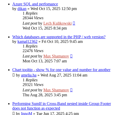
Azure SQL and perfomance
by
dikan
»
Wed Oct 15, 2025 12:50 pm
1
Replies
28344
Views
Last post
by
Lech Kulikowski
Wed Oct 15, 2025 8:34 pm
Which databases are supported in the PHP / web version?
by
kamal12362
»
Fri Oct 10, 2025 9:45 am
1
Replies
22476
Views
Last post
by
Max Shamanov
Mon Oct 13, 2025 7:07 am
Chart tooltip - show % for one value and number for another
by
amelia.ha
»
Wed Aug 27, 2025 11:04 am
1
Replies
29321
Views
Last post
by
Max Shamanov
Thu Aug 28, 2025 3:45 pm
Performing SumIf in Cross-Band nested inside Group Footer
does not function as expected
by
InnoM
»
Tue Jun 17, 2025 4:25 pm