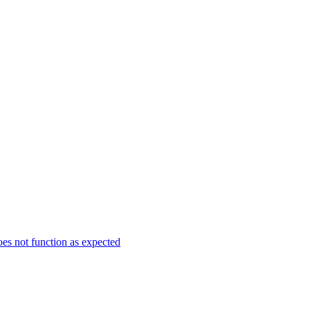
es not function as expected