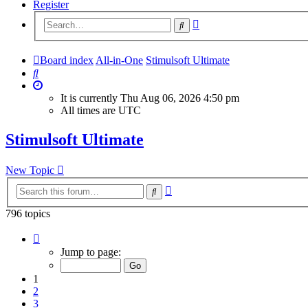
Register
Advanced
Search
search
Board index
All-in-One
Stimulsoft Ultimate
Search
It is currently Thu Aug 06, 2026 4:50 pm
All times are
UTC
Stimulsoft Ultimate
New Topic
Advanced
Search
search
796 topics
Page
1
Jump to page:
of
32
1
2
3