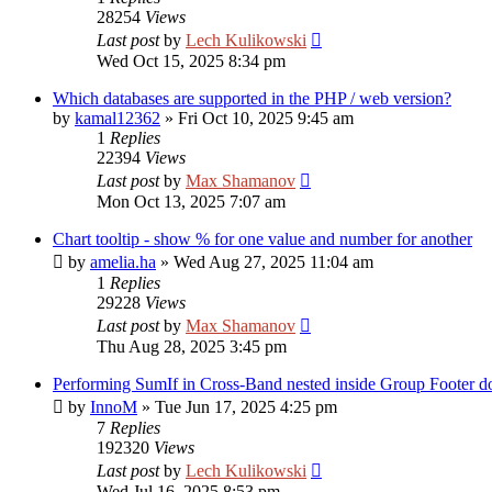
28254
Views
Last post
by
Lech Kulikowski
Wed Oct 15, 2025 8:34 pm
Which databases are supported in the PHP / web version?
by
kamal12362
»
Fri Oct 10, 2025 9:45 am
1
Replies
22394
Views
Last post
by
Max Shamanov
Mon Oct 13, 2025 7:07 am
Chart tooltip - show % for one value and number for another
by
amelia.ha
»
Wed Aug 27, 2025 11:04 am
1
Replies
29228
Views
Last post
by
Max Shamanov
Thu Aug 28, 2025 3:45 pm
Performing SumIf in Cross-Band nested inside Group Footer do
by
InnoM
»
Tue Jun 17, 2025 4:25 pm
7
Replies
192320
Views
Last post
by
Lech Kulikowski
Wed Jul 16, 2025 8:53 pm