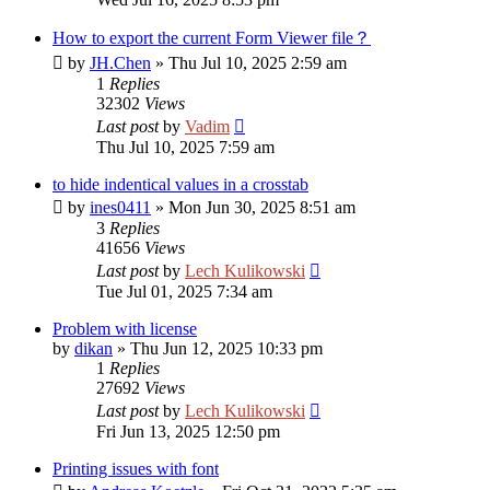
How to export the current Form Viewer file？
by
JH.Chen
»
Thu Jul 10, 2025 2:59 am
1
Replies
32302
Views
Last post
by
Vadim
Thu Jul 10, 2025 7:59 am
to hide indentical values in a crosstab
by
ines0411
»
Mon Jun 30, 2025 8:51 am
3
Replies
41656
Views
Last post
by
Lech Kulikowski
Tue Jul 01, 2025 7:34 am
Problem with license
by
dikan
»
Thu Jun 12, 2025 10:33 pm
1
Replies
27692
Views
Last post
by
Lech Kulikowski
Fri Jun 13, 2025 12:50 pm
Printing issues with font