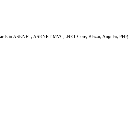
ashboards in ASP.NET, ASP.NET MVC, .NET Core, Blazor, Angular, PHP, 