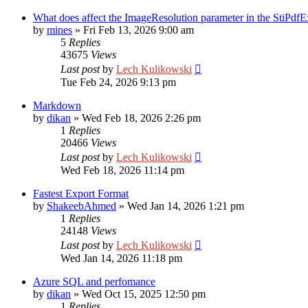
What does affect the ImageResolution parameter in the StiPdfE
by
mines
»
Fri Feb 13, 2026 9:00 am
5
Replies
43675
Views
Last post
by
Lech Kulikowski
Tue Feb 24, 2026 9:13 pm
Markdown
by
dikan
»
Wed Feb 18, 2026 2:26 pm
1
Replies
20466
Views
Last post
by
Lech Kulikowski
Wed Feb 18, 2026 11:14 pm
Fastest Export Format
by
ShakeebAhmed
»
Wed Jan 14, 2026 1:21 pm
1
Replies
24148
Views
Last post
by
Lech Kulikowski
Wed Jan 14, 2026 11:18 pm
Azure SQL and perfomance
by
dikan
»
Wed Oct 15, 2025 12:50 pm
1
Replies