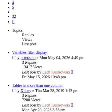
4
5
…
32
Next
Topics
Replies
Views
Last post
Variables filter display
by
peter.sulo
»
Mon May 04, 2026 4:49 pm
3
Replies
13417
Views
Last post
by
Lech Kulikowski
Fri May 15, 2026 10:48 pm
Tables in more than one column
by
Xileny
»
Thu Mar 28, 2019 1:13 pm
3
Replies
7200
Views
Last post
by
Lech Kulikowski
Mon Apr 20, 2026 6:56 am