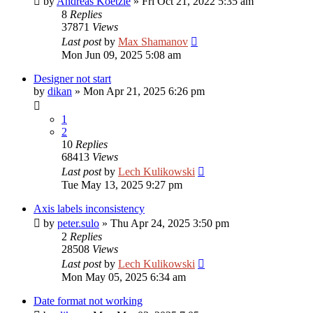
by
Andreas Koetzle
»
Fri Oct 21, 2022 5:35 am
8
Replies
37871
Views
Last post
by
Max Shamanov
Mon Jun 09, 2025 5:08 am
Designer not start
by
dikan
»
Mon Apr 21, 2025 6:26 pm
1
2
10
Replies
68413
Views
Last post
by
Lech Kulikowski
Tue May 13, 2025 9:27 pm
Axis labels inconsistency
by
peter.sulo
»
Thu Apr 24, 2025 3:50 pm
2
Replies
28508
Views
Last post
by
Lech Kulikowski
Mon May 05, 2025 6:34 am
Date format not working