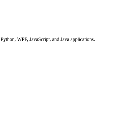
Python, WPF, JavaScript, and Java applications.