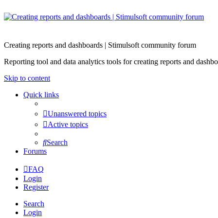
Creating reports and dashboards | Stimulsoft community forum
Reporting tool and data analytics tools for creating reports and d
Skip to content
Quick links
Unanswered topics
Active topics
Search
Forums
FAQ
Login
Register
Search
Login