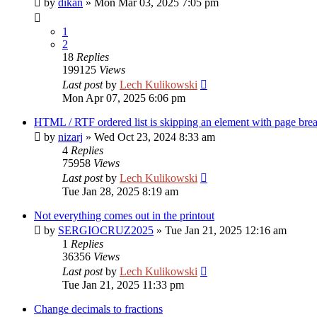
by
dikan
»
Mon Mar 03, 2025 7:05 pm
1
2
18
Replies
199125
Views
Last post
by
Lech Kulikowski
Mon Apr 07, 2025 6:06 pm
HTML / RTF ordered list is skipping an element with page bre
by
nizarj
»
Wed Oct 23, 2024 8:33 am
4
Replies
75958
Views
Last post
by
Lech Kulikowski
Tue Jan 28, 2025 8:19 am
Not everything comes out in the printout
by
SERGIOCRUZ2025
»
Tue Jan 21, 2025 12:16 am
1
Replies
36356
Views
Last post
by
Lech Kulikowski
Tue Jan 21, 2025 11:33 pm
Change decimals to fractions