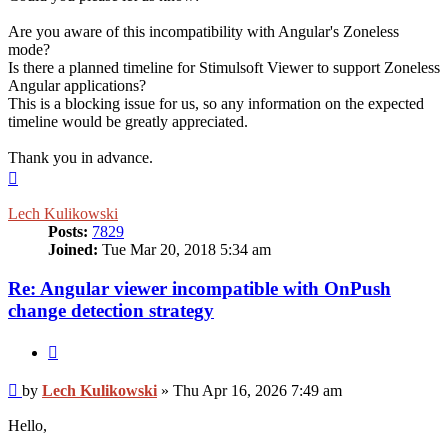
Are you aware of this incompatibility with Angular's Zoneless
mode?
Is there a planned timeline for Stimulsoft Viewer to support Zoneless
Angular applications?
This is a blocking issue for us, so any information on the expected
timeline would be greatly appreciated.
Thank you in advance.
Top
Lech Kulikowski
Posts:
7829
Joined:
Tue Mar 20, 2018 5:34 am
Re: Angular viewer incompatible with OnPush
change detection strategy
Quote
Post
by
Lech Kulikowski
»
Thu Apr 16, 2026 7:49 am
Hello,