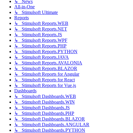
↳ News
All-in-One
↳ Stimulsoft Ultimate
Reports
↳ Stimulsoft Reports.WEB
↳ Stimulsoft Reports.NET
↳ Stimulsoft Reports.JS
↳ Stimulsoft Reports.WPF
↳ Stimulsoft Reports.PHP
↳ Stimulsoft Reports.PYTHON
↳ Stimulsoft Reports.JAVA
↳ Stimulsoft Reports.AVALONIA
↳ Stimulsoft Reports.BLAZOR
↳ Stimulsoft Reports for Angular
↳ Stimulsoft Reports for React
↳ Stimulsoft Reports for Vue.js
Dashboards
↳ Stimulsoft Dashboards.WEB
↳ Stimulsoft Dashboards.WIN
↳ Stimulsoft Dashboards.JS
↳ Stimulsoft Dashboards.PHP
↳ Stimulsoft Dashboards.BLAZOR
↳ Stimulsoft Dashboards.ANGULAR
↳ Stimulsoft Dashboards.PYTHON