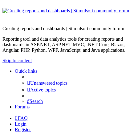
Creating reports and dashboards | Stimulsoft community forum
Reporting tool and data analytics tools for creating reports and
dashboards in ASP.NET, ASP.NET MVC, .NET Core, Blazor,
Angular, PHP, Python, WPF, JavaScript, and Java applications.
Skip to content
Quick links
Unanswered topics
Active topics
Search
Forums
FAQ
Login
Register