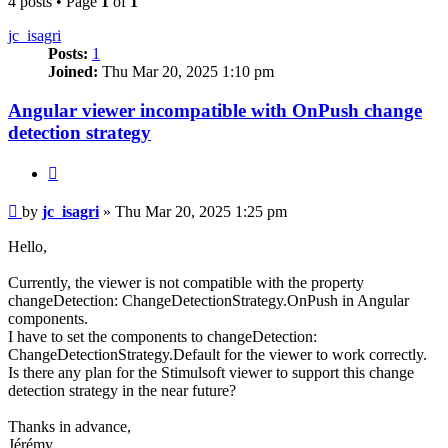
4 posts • Page
1
of
1
jc_isagri
Posts:
1
Joined:
Thu Mar 20, 2025 1:10 pm
Angular viewer incompatible with OnPush change
detection strategy
Quote
Post
by
jc_isagri
»
Thu Mar 20, 2025 1:25 pm
Hello,
Currently, the viewer is not compatible with the property
changeDetection: ChangeDetectionStrategy.OnPush in Angular
components.
I have to set the components to changeDetection:
ChangeDetectionStrategy.Default for the viewer to work correctly.
Is there any plan for the Stimulsoft viewer to support this change
detection strategy in the near future?
Thanks in advance,
Jérémy