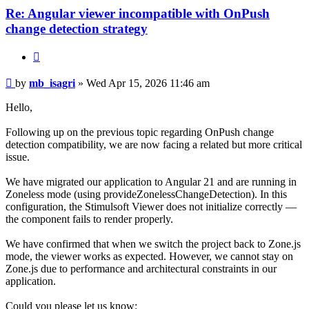
Re: Angular viewer incompatible with OnPush
change detection strategy
Quote
Post
by
mb_isagri
»
Wed Apr 15, 2026 11:46 am
Hello,
Following up on the previous topic regarding OnPush change
detection compatibility, we are now facing a related but more critical
issue.
We have migrated our application to Angular 21 and are running in
Zoneless mode (using provideZonelessChangeDetection). In this
configuration, the Stimulsoft Viewer does not initialize correctly —
the component fails to render properly.
We have confirmed that when we switch the project back to Zone.js
mode, the viewer works as expected. However, we cannot stay on
Zone.js due to performance and architectural constraints in our
application.
Could you please let us know: