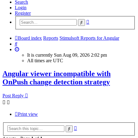
Search
Login
Register
Advanced
Search
search
Board index
Reports
Stimulsoft Reports for Angular
Search
It is currently Sun Aug 09, 2026 2:02 pm
All times are
UTC
Angular viewer incompatible with
OnPush change detection strategy
Post Reply
Print view
Advanced
Search
search