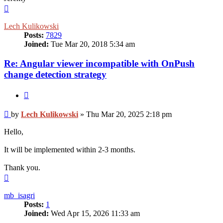
Top
Lech Kulikowski
Posts:
7829
Joined:
Tue Mar 20, 2018 5:34 am
Re: Angular viewer incompatible with OnPush
change detection strategy
Quote
Post
by
Lech Kulikowski
»
Thu Mar 20, 2025 2:18 pm
Hello,
It will be implemented within 2-3 months.
Thank you.
Top
mb_isagri
Posts:
1
Joined:
Wed Apr 15, 2026 11:33 am