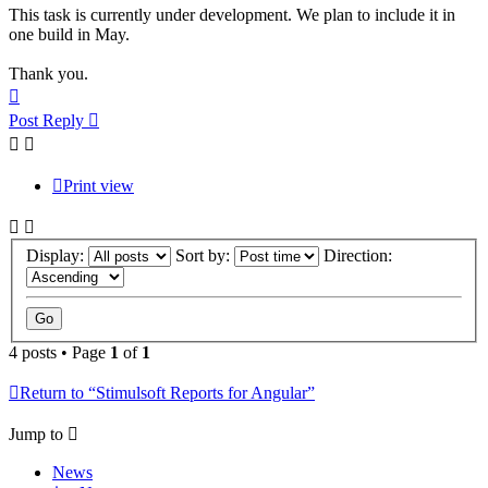
This task is currently under development. We plan to include it in
one build in May.
Thank you.
Top
Post Reply
Print view
Display:
Sort by:
Direction:
4 posts • Page
1
of
1
Return to “Stimulsoft Reports for Angular”
Jump to
News