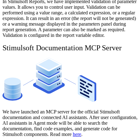
In Stimulsoft Reports, we have implemented validation of parameter
values. It allows you to control user input. Validation can be
performed using a value range, a calculated expression, or a regular
expression. It can result in an error (the report will not be generated)
or a warning message displayed in the parameters panel during
report generation. A parameter can also be marked as required.
Validation is configured in the report variable editor.
Stimulsoft Documentation MCP Server
We have launched an MCP server for the official Stimulsoft
documentation and connected AI assistants. After user configuration,
AI assistants in Agent mode will be able to search the
documentation, find code examples, and generate code for
Stimulsoft components. Read more
here
.