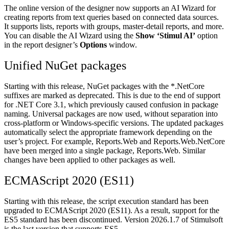
The online version of the designer now supports an AI Wizard for
creating reports from text queries based on connected data sources.
It supports lists, reports with groups, master-detail reports, and more.
You can disable the AI Wizard using the
Show ‘Stimul AI’
option
in the report designer’s
Options
window.
Unified NuGet packages
Starting with this release, NuGet packages with the *.NetCore
suffixes are marked as deprecated. This is due to the end of support
for .NET Core 3.1, which previously caused confusion in package
naming. Universal packages are now used, without separation into
cross-platform or Windows-specific versions. The updated packages
automatically select the appropriate framework depending on the
user’s project. For example, Reports.Web and Reports.Web.NetCore
have been merged into a single package, Reports.Web. Similar
changes have been applied to other packages as well.
ECMAScript 2020 (ES11)
Starting with this release, the script execution standard has been
upgraded to ECMAScript 2020 (ES11). As a result, support for the
ES5 standard has been discontinued. Version 2026.1.7 of Stimulsoft
is the last version that supports ES5.