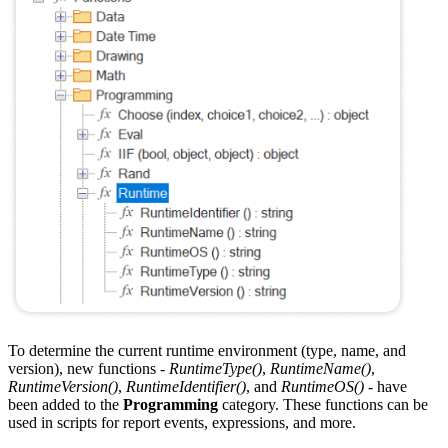
To determine the current runtime environment (type, name, and
version), new functions -
RuntimeType()
,
RuntimeName()
,
RuntimeVersion()
,
RuntimeIdentifier()
, and
RuntimeOS()
- have
been added to the
Programming
category. These functions can be
used in scripts for report events, expressions, and more.