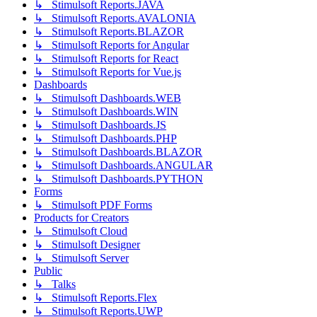
↳ Stimulsoft Reports.JAVA
↳ Stimulsoft Reports.AVALONIA
↳ Stimulsoft Reports.BLAZOR
↳ Stimulsoft Reports for Angular
↳ Stimulsoft Reports for React
↳ Stimulsoft Reports for Vue.js
Dashboards
↳ Stimulsoft Dashboards.WEB
↳ Stimulsoft Dashboards.WIN
↳ Stimulsoft Dashboards.JS
↳ Stimulsoft Dashboards.PHP
↳ Stimulsoft Dashboards.BLAZOR
↳ Stimulsoft Dashboards.ANGULAR
↳ Stimulsoft Dashboards.PYTHON
Forms
↳ Stimulsoft PDF Forms
Products for Creators
↳ Stimulsoft Cloud
↳ Stimulsoft Designer
↳ Stimulsoft Server
Public
↳ Talks
↳ Stimulsoft Reports.Flex
↳ Stimulsoft Reports.UWP