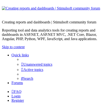
Creating reports and dashboards | Stimulsoft community forum
Reporting tool and data analytics tools for creating reports and
dashboards in ASP.NET, ASP.NET MVC, .NET Core, Blazor,
Angular, PHP, Python, WPF, JavaScript, and Java applications.
Skip to content
Quick links
Unanswered topics
Active topics
Search
Forums
FAQ
Login
Register