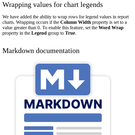
Wrapping values for chart legends
We have added the ability to wrap rows for legend values in report
charts. Wrapping occurs if the
Column Width
property is set to a
value greater than 0. To enable this feature, set the
Word Wrap
property in the
Legend
group to
True
.
Markdown documentation