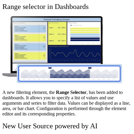
Range selector in Dashboards
A new filtering element, the
Range Selector
, has been added to
dashboards. It allows you to specify a list of values and use
arguments and series to filter data. Values can be displayed as a line,
area, or bar chart. Configuration is performed through the element
editor and its corresponding properties.
New User Source powered by AI