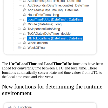
The
UtcToLocalTime
and
LocalTimeToUtc
functions have been
added for converting time between UTC and local time. These
functions automatically convert date and time values from UTC to
the local time zone and vice versa.
New functions for determining the runtime
environment