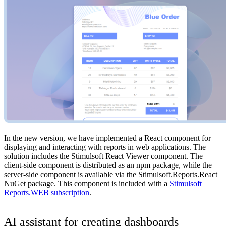
In the new version, we have implemented a React component for
displaying and interacting with reports in web applications. The
solution includes the Stimulsoft React Viewer component. The
client-side component is distributed as an npm package, while the
server-side component is available via the Stimulsoft.Reports.React
NuGet package. This component is included with a
Stimulsoft
Reports.WEB subscription
.
AI assistant for creating dashboards