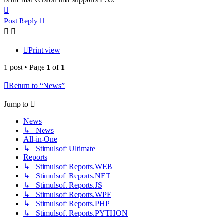
Top
Post Reply
Print view
1 post • Page
1
of
1
Return to “News”
Jump to
News
↳ News
All-in-One
↳ Stimulsoft Ultimate
Reports
↳ Stimulsoft Reports.WEB
↳ Stimulsoft Reports.NET
↳ Stimulsoft Reports.JS
↳ Stimulsoft Reports.WPF
↳ Stimulsoft Reports.PHP
↳ Stimulsoft Reports.PYTHON