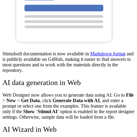
Stimulsoft documentation is now available in
Markdown format
and
is publicly available on GitHub, making it easier to find answers to
most questions and to work with the materials directly in the
repository.
AI data generation in Web
Web Designer now allows you to generate data using AI. Go to
File
>
New
>
Get Data
, click
Generate Data with AI
, and enter a
prompt or select one from the examples. This feature is available
only if the
Show
‘
Stimul AI
’ option is enabled in the report designer
settings. Otherwise, sample data will be loaded from a file.
AI Wizard in Web