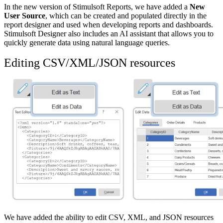
In the new version of Stimulsoft Reports, we have added a
New
User Source
, which can be created and populated directly in the
report designer and used when developing reports and dashboards.
Stimulsoft Designer also includes an AI assistant that allows you to
quickly generate data using natural language queries.
Editing CSV/XML/JSON resources
We have added the ability to edit CSV, XML, and JSON resources