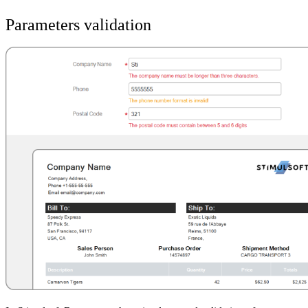
Parameters validation