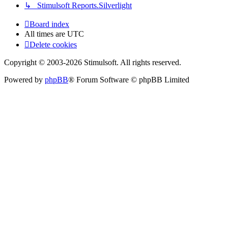
↳ Stimulsoft Reports.Silverlight
Board index
All times are
UTC
Delete cookies
Copyright © 2003-2026 Stimulsoft. All rights reserved.
Powered by
phpBB
® Forum Software © phpBB Limited