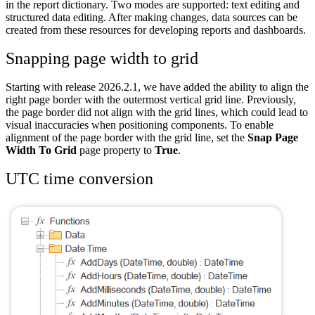
in the report dictionary. Two modes are supported: text editing and
structured data editing. After making changes, data sources can be
created from these resources for developing reports and dashboards.
Snapping page width to grid
Starting with release 2026.2.1, we have added the ability to align the
right page border with the outermost vertical grid line. Previously,
the page border did not align with the grid lines, which could lead to
visual inaccuracies when positioning components. To enable
alignment of the page border with the grid line, set the
Snap Page
Width To Grid
page property to
True
.
UTC time conversion