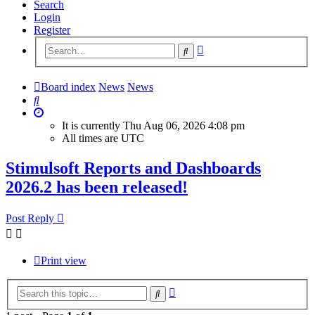
Search
Login
Register
Advanced
Search
search
Board index
News
News
Search
It is currently Thu Aug 06, 2026 4:08 pm
All times are
UTC
Stimulsoft Reports and Dashboards
2026.2 has been released!
Post Reply
Print view
Advanced
Search
search