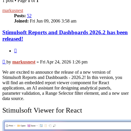
1 post • Page
1
of
1
markusnest
Posts:
52
Joined:
Fri Jun 09, 2006 3:58 am
Stimulsoft Reports and Dashboards 2026.2 has been
released!
Quote
Post
by
markusnest
»
Fri Apr 24, 2026 1:26 pm
We are excited to announce the release of a new version of
Stimulsoft Reports and Dashboards - 2026.2! In this version, you
will find an embedded report viewer component for React
applications, an AI assistant for designing analytical panels,
parameter validation, a Range Selector filter element, and a new user
data source.
Stimulsoft Viewer for React