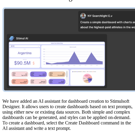
We have added an AI assistant for dashboard creation to Stimulsoft
Designer. It allows users to create dashboards based on text prompts,
using either new or existing data sources. Both simple and complex
dashboards can be generated, and styles can be applied on-demand.
To create a dashboard, select the Create Dashboard command in the
AI assistant and write a text prompt.