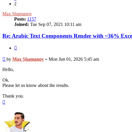
2
Max Shamanov
Posts:
1157
Joined:
Tue Sep 07, 2021 10:11 am
Re: Arabic Text Components Render with ~36% Exce
Quote
Post
by
Max Shamanov
»
Mon Jun 01, 2026 5:45 am
Hello,
Ok.
Please let us know about the results.
Thank you.
Top