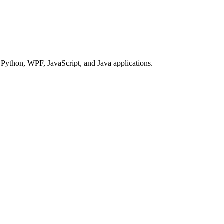
Python, WPF, JavaScript, and Java applications.