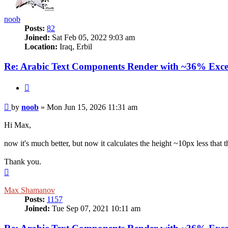
noob
Posts:
82
Joined:
Sat Feb 05, 2022 9:03 am
Location:
Iraq, Erbil
Re: Arabic Text Components Render with ~36% Exce
Quote
Post
by
noob
»
Mon Jun 15, 2026 11:31 am
Hi Max,
now it's much better, but now it calculates the height ~10px less that th
Thank you.
Top
Max Shamanov
Posts:
1157
Joined:
Tue Sep 07, 2021 10:11 am