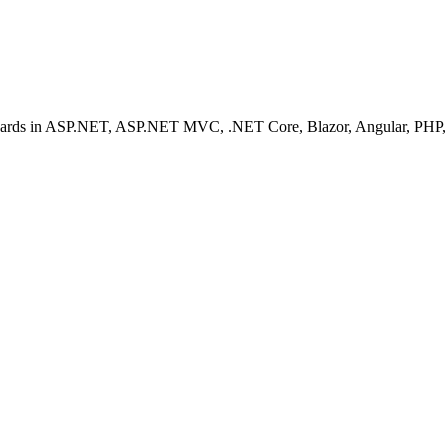
ashboards in ASP.NET, ASP.NET MVC, .NET Core, Blazor, Angular, PHP, 