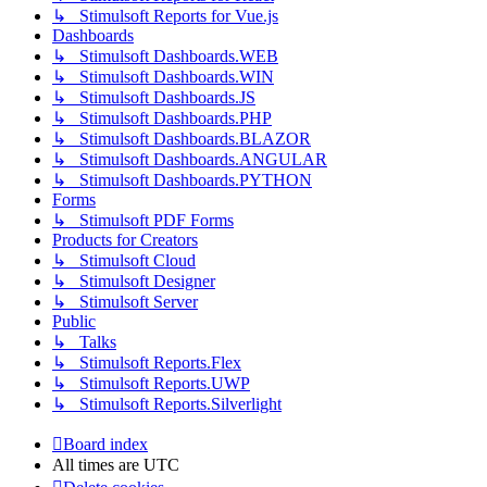
↳ Stimulsoft Reports for Vue.js
Dashboards
↳ Stimulsoft Dashboards.WEB
↳ Stimulsoft Dashboards.WIN
↳ Stimulsoft Dashboards.JS
↳ Stimulsoft Dashboards.PHP
↳ Stimulsoft Dashboards.BLAZOR
↳ Stimulsoft Dashboards.ANGULAR
↳ Stimulsoft Dashboards.PYTHON
Forms
↳ Stimulsoft PDF Forms
Products for Creators
↳ Stimulsoft Cloud
↳ Stimulsoft Designer
↳ Stimulsoft Server
Public
↳ Talks
↳ Stimulsoft Reports.Flex
↳ Stimulsoft Reports.UWP
↳ Stimulsoft Reports.Silverlight
Board index
All times are
UTC