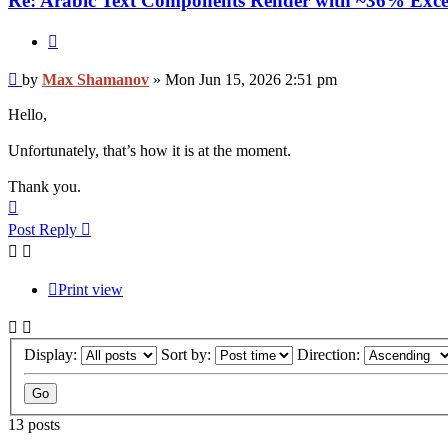
Re: Arabic Text Components Render with ~36% Exce
Quote
Post
by
Max Shamanov
»
Mon Jun 15, 2026 2:51 pm
Hello,
Unfortunately, that’s how it is at the moment.
Thank you.
Top
Post Reply
Print view
Display:
Sort by:
Direction:
13 posts