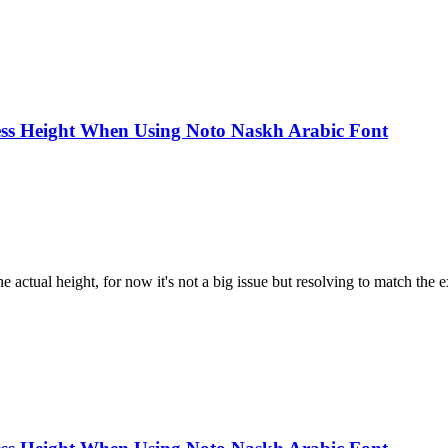
ss Height When Using Noto Naskh Arabic Font
e actual height, for now it's not a big issue but resolving to match the ex