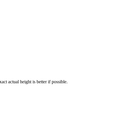
act actual height is better if possible.