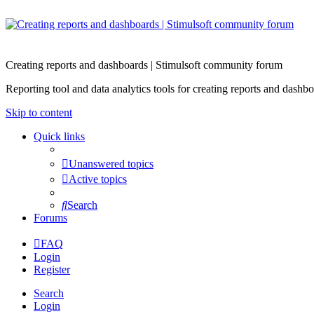
Creating reports and dashboards | Stimulsoft community forum
Reporting tool and data analytics tools for creating reports and d
Skip to content
Quick links
Unanswered topics
Active topics
Search
Forums
FAQ
Login
Register
Search
Login