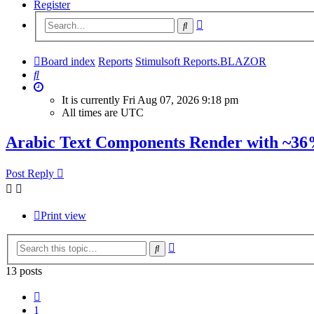
Register
Advanced
Search
search
Board index
Reports
Stimulsoft Reports.BLAZOR
Search
It is currently Fri Aug 07, 2026 9:18 pm
All times are
UTC
Arabic Text Components Render with ~36
Post Reply
Print view
Advanced
Search
search
13 posts
Previous
1