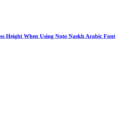
ss Height When Using Noto Naskh Arabic Font