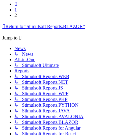
Previous
1
2
Return to “Stimulsoft Reports.BLAZOR”
Jump to
News
↳ News
All-in-One
↳ Stimulsoft Ultimate
Reports
↳ Stimulsoft Reports.WEB
↳ Stimulsoft Reports.NET
↳ Stimulsoft Reports.JS
↳ Stimulsoft Reports.WPF
↳ Stimulsoft Reports.PHP
↳ Stimulsoft Reports.PYTHON
↳ Stimulsoft Reports.JAVA
↳ Stimulsoft Reports.AVALONIA
↳ Stimulsoft Reports.BLAZOR
↳ Stimulsoft Reports for Angular
↳ Stimulsoft Reports for React