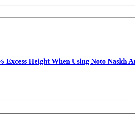
% Excess Height When Using Noto Naskh A