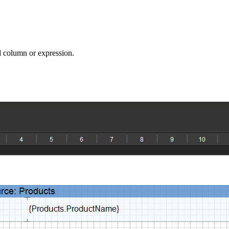
ed column or expression.