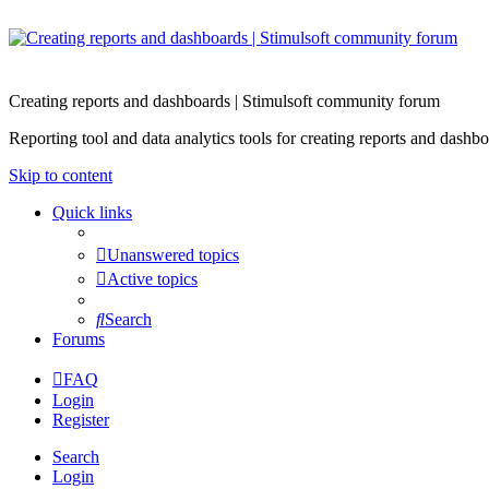
Creating reports and dashboards | Stimulsoft community forum
Reporting tool and data analytics tools for creating reports and d
Skip to content
Quick links
Unanswered topics
Active topics
Search
Forums
FAQ
Login
Register
Search
Login