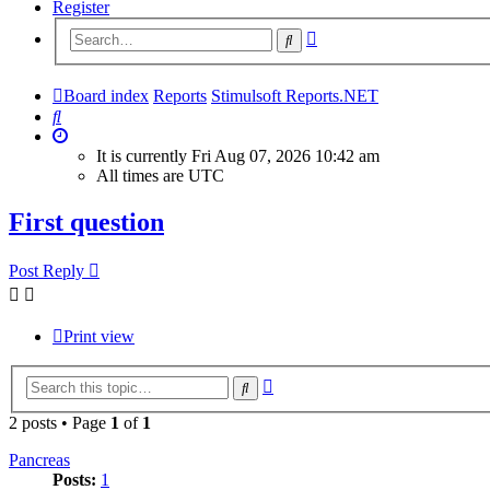
Register
Advanced
Search
search
Board index
Reports
Stimulsoft Reports.NET
Search
It is currently Fri Aug 07, 2026 10:42 am
All times are
UTC
First question
Post Reply
Print view
Advanced
Search
search
2 posts • Page
1
of
1
Pancreas
Posts:
1