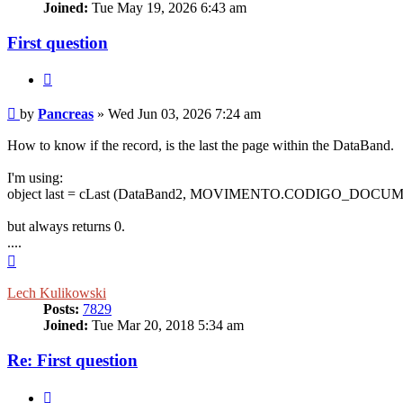
Joined:
Tue May 19, 2026 6:43 am
First question
Quote
Post
by
Pancreas
»
Wed Jun 03, 2026 7:24 am
How to know if the record, is the last the page within the DataBand.
I'm using:
object last = cLast (DataBand2, MOVIMENTO.CODIGO_DOCU
but always returns 0.
....
Top
Lech Kulikowski
Posts:
7829
Joined:
Tue Mar 20, 2018 5:34 am
Re: First question
Quote