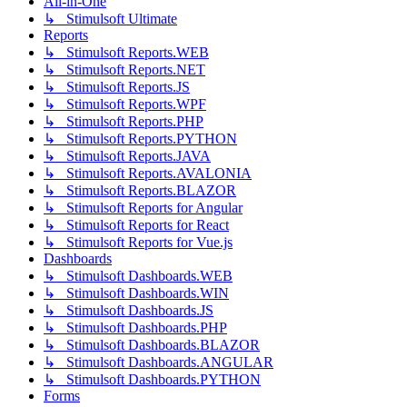
All-in-One
↳ Stimulsoft Ultimate
Reports
↳ Stimulsoft Reports.WEB
↳ Stimulsoft Reports.NET
↳ Stimulsoft Reports.JS
↳ Stimulsoft Reports.WPF
↳ Stimulsoft Reports.PHP
↳ Stimulsoft Reports.PYTHON
↳ Stimulsoft Reports.JAVA
↳ Stimulsoft Reports.AVALONIA
↳ Stimulsoft Reports.BLAZOR
↳ Stimulsoft Reports for Angular
↳ Stimulsoft Reports for React
↳ Stimulsoft Reports for Vue.js
Dashboards
↳ Stimulsoft Dashboards.WEB
↳ Stimulsoft Dashboards.WIN
↳ Stimulsoft Dashboards.JS
↳ Stimulsoft Dashboards.PHP
↳ Stimulsoft Dashboards.BLAZOR
↳ Stimulsoft Dashboards.ANGULAR
↳ Stimulsoft Dashboards.PYTHON
Forms