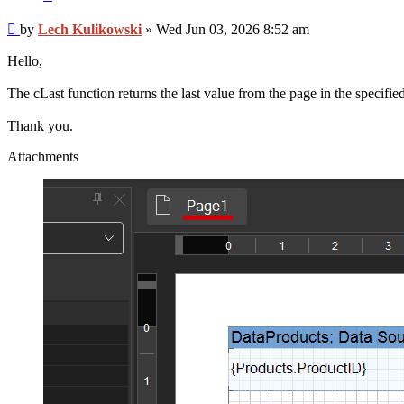
Post
by
Lech Kulikowski
»
Wed Jun 03, 2026 8:52 am
Hello,
The cLast function returns the last value from the page in the specifi
Thank you.
Attachments