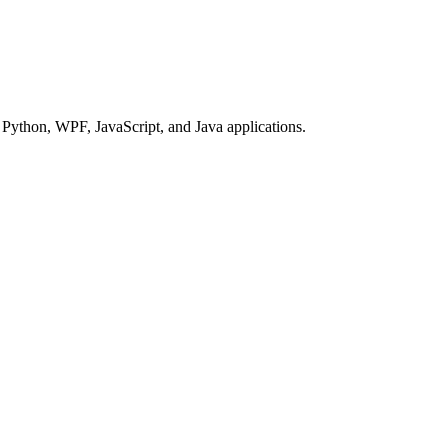
Python, WPF, JavaScript, and Java applications.