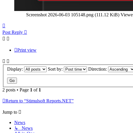
Screenshot 2026-06-03 105148.png (111.12 KiB) Viewe
Top
Post Reply
Print view
Display:
Sort by:
Direction:
2 posts • Page
1
of
1
Return to “Stimulsoft Reports.NET”
Jump to
News
↳ News