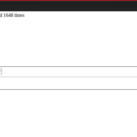
d 1648 times