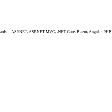
ashboards in ASP.NET, ASP.NET MVC, .NET Core, Blazor, Angular, PHP, 