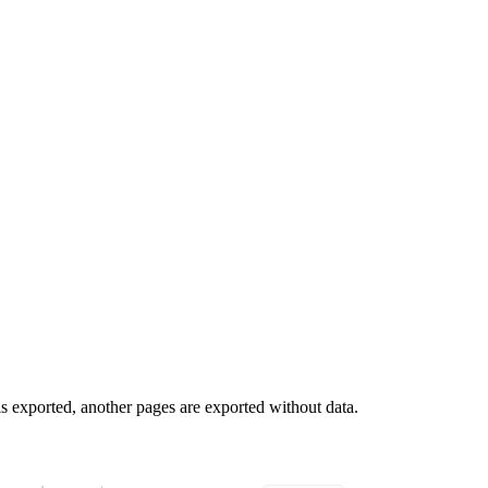
 is exported, another pages are exported without data.