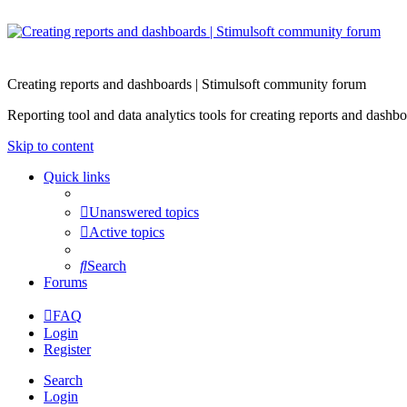
Creating reports and dashboards | Stimulsoft community forum
Reporting tool and data analytics tools for creating reports and d
Skip to content
Quick links
Unanswered topics
Active topics
Search
Forums
FAQ
Login
Register
Search
Login