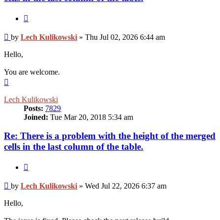
Quote
Post
by
Lech Kulikowski
»
Thu Jul 02, 2026 6:44 am
Hello,
You are welcome.
Top
Lech Kulikowski
Posts:
7829
Joined:
Tue Mar 20, 2018 5:34 am
Re: There is a problem with the height of the merged
cells in the last column of the table.
Quote
Post
by
Lech Kulikowski
»
Wed Jul 22, 2026 6:37 am
Hello,