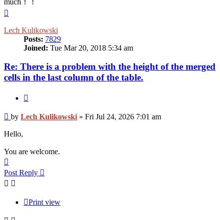
much！！
Top
Lech Kulikowski
Posts:
7829
Joined:
Tue Mar 20, 2018 5:34 am
Re: There is a problem with the height of the merged
cells in the last column of the table.
Quote
Post
by
Lech Kulikowski
»
Fri Jul 24, 2026 7:01 am
Hello,
You are welcome.
Top
Post Reply
Print view