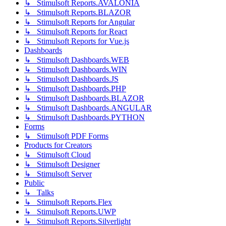
↳ Stimulsoft Reports.AVALONIA
↳ Stimulsoft Reports.BLAZOR
↳ Stimulsoft Reports for Angular
↳ Stimulsoft Reports for React
↳ Stimulsoft Reports for Vue.js
Dashboards
↳ Stimulsoft Dashboards.WEB
↳ Stimulsoft Dashboards.WIN
↳ Stimulsoft Dashboards.JS
↳ Stimulsoft Dashboards.PHP
↳ Stimulsoft Dashboards.BLAZOR
↳ Stimulsoft Dashboards.ANGULAR
↳ Stimulsoft Dashboards.PYTHON
Forms
↳ Stimulsoft PDF Forms
Products for Creators
↳ Stimulsoft Cloud
↳ Stimulsoft Designer
↳ Stimulsoft Server
Public
↳ Talks
↳ Stimulsoft Reports.Flex
↳ Stimulsoft Reports.UWP
↳ Stimulsoft Reports.Silverlight