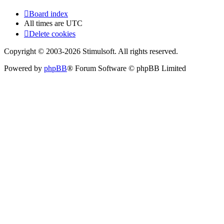
Board index
All times are
UTC
Delete cookies
Copyright © 2003-2026 Stimulsoft. All rights reserved.
Powered by
phpBB
® Forum Software © phpBB Limited