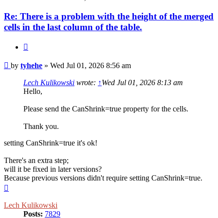
Re: There is a problem with the height of the merged
cells in the last column of the table.
Quote
Post
by
tyhehe
»
Wed Jul 01, 2026 8:56 am
Lech Kulikowski
wrote:
↑
Wed Jul 01, 2026 8:13 am
Hello,
Please send the CanShrink=true property for the cells.
Thank you.
setting CanShrink=true it's ok!
There's an extra step;
will it be fixed in later versions?
Because previous versions didn't require setting CanShrink=true.
Top
Lech Kulikowski
Posts:
7829