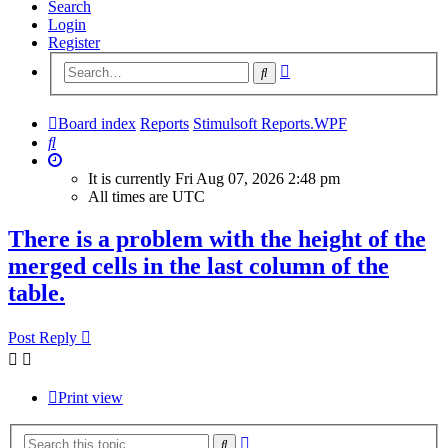
Search
Login
Register
Advanced
Search
search
Board index
Reports
Stimulsoft Reports.WPF
Search
It is currently Fri Aug 07, 2026 2:48 pm
All times are
UTC
There is a problem with the height of the
merged cells in the last column of the
table.
Post Reply
Print view
Advanced
Search