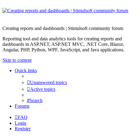
Creating reports and dashboards | Stimulsoft community forum
Reporting tool and data analytics tools for creating reports and
dashboards in ASP.NET, ASP.NET MVC, .NET Core, Blazor,
Angular, PHP, Python, WPF, JavaScript, and Java applications.
Skip to content
Quick links
Unanswered topics
Active topics
Search
Forums
FAQ
Login
Register