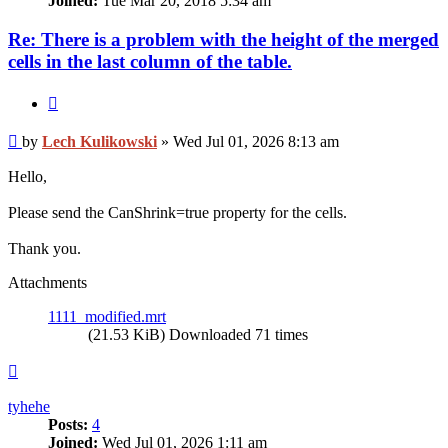
Joined:
Tue Mar 20, 2018 5:34 am
Re: There is a problem with the height of the merged
cells in the last column of the table.
Quote
Post
by
Lech Kulikowski
»
Wed Jul 01, 2026 8:13 am
Hello,
Please send the CanShrink=true property for the cells.
Thank you.
Attachments
1111_modified.mrt
(21.53 KiB) Downloaded 71 times
Top
tyhehe
Posts:
4
Joined:
Wed Jul 01, 2026 1:11 am