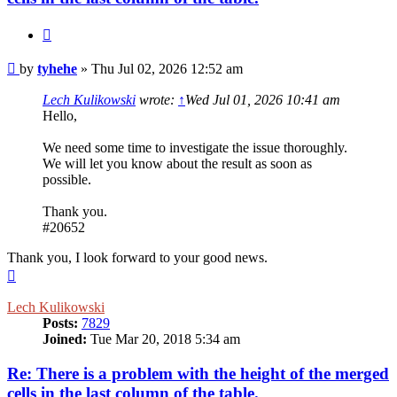
Quote
Post
by
tyhehe
»
Thu Jul 02, 2026 12:52 am
Lech Kulikowski
wrote:
↑
Wed Jul 01, 2026 10:41 am
Hello,
We need some time to investigate the issue thoroughly.
We will let you know about the result as soon as
possible.
Thank you.
#20652
Thank you, I look forward to your good news.
Top
Lech Kulikowski
Posts:
7829
Joined:
Tue Mar 20, 2018 5:34 am
Re: There is a problem with the height of the merged
cells in the last column of the table.