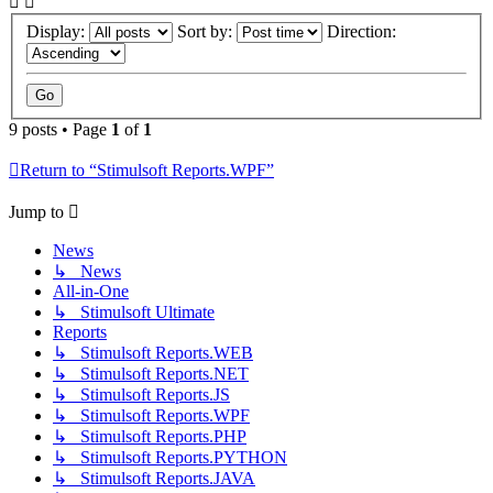
Display:
Sort by:
Direction:
9 posts • Page
1
of
1
Return to “Stimulsoft Reports.WPF”
Jump to
News
↳ News
All-in-One
↳ Stimulsoft Ultimate
Reports
↳ Stimulsoft Reports.WEB
↳ Stimulsoft Reports.NET
↳ Stimulsoft Reports.JS
↳ Stimulsoft Reports.WPF
↳ Stimulsoft Reports.PHP
↳ Stimulsoft Reports.PYTHON
↳ Stimulsoft Reports.JAVA