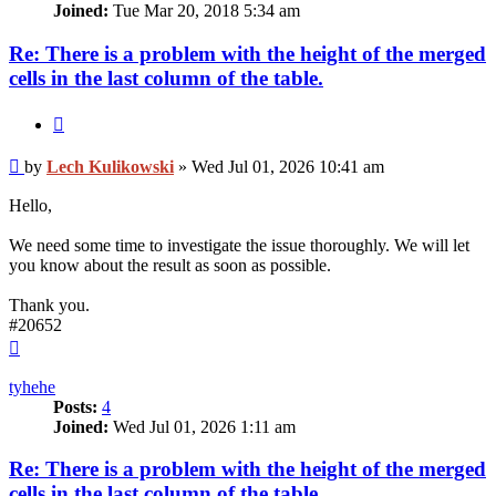
Joined:
Tue Mar 20, 2018 5:34 am
Re: There is a problem with the height of the merged
cells in the last column of the table.
Quote
Post
by
Lech Kulikowski
»
Wed Jul 01, 2026 10:41 am
Hello,
We need some time to investigate the issue thoroughly. We will let
you know about the result as soon as possible.
Thank you.
#20652
Top
tyhehe
Posts:
4
Joined:
Wed Jul 01, 2026 1:11 am
Re: There is a problem with the height of the merged
cells in the last column of the table.