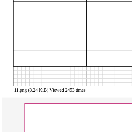
11.png (8.24 KiB) Viewed 2453 times