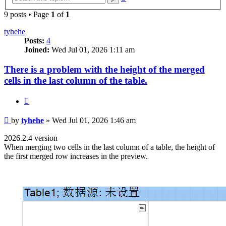
search
9 posts • Page
1
of
1
tyhehe
Posts:
4
Joined:
Wed Jul 01, 2026 1:11 am
There is a problem with the height of the merged
cells in the last column of the table.
Quote
Post
by
tyhehe
»
Wed Jul 01, 2026 1:46 am
2026.2.4 version
When merging two cells in the last column of a table, the height of
the first merged row increases in the preview.