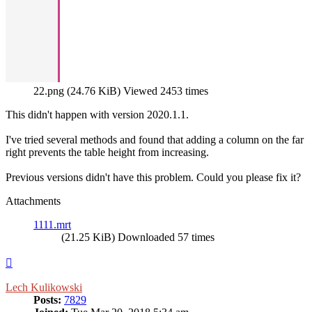
22.png (24.76 KiB) Viewed 2453 times
This didn't happen with version 2020.1.1.
I've tried several methods and found that adding a column on the far
right prevents the table height from increasing.
Previous versions didn't have this problem. Could you please fix it?
Attachments
1111.mrt
(21.25 KiB) Downloaded 57 times
Top
Lech Kulikowski
Posts:
7829