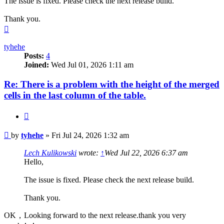
The issue is fixed. Please check the next release build.
Thank you.
Top
tyhehe
Posts:
4
Joined:
Wed Jul 01, 2026 1:11 am
Re: There is a problem with the height of the merged
cells in the last column of the table.
Quote
Post
by
tyhehe
»
Fri Jul 24, 2026 1:32 am
Lech Kulikowski
wrote:
↑
Wed Jul 22, 2026 6:37 am
Hello,
The issue is fixed. Please check the next release build.
Thank you.
OK，Looking forward to the next release.thank you very