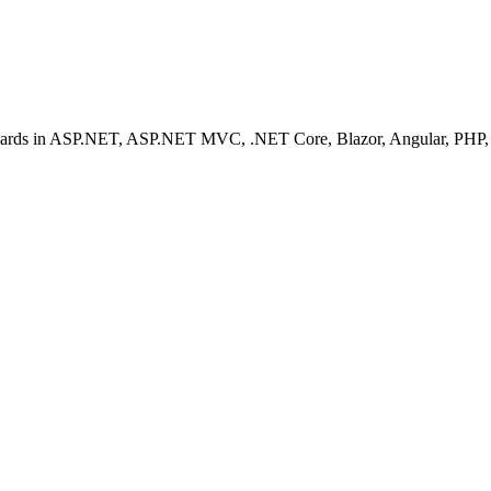
ashboards in ASP.NET, ASP.NET MVC, .NET Core, Blazor, Angular, PHP, 