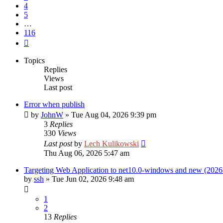
4
5
…
116
Next
Topics
Replies
Views
Last post
Error when publish
by
JohnW
»
Tue Aug 04, 2026 9:39 pm
3
Replies
330
Views
Last post
by
Lech Kulikowski
Thu Aug 06, 2026 5:47 am
Targeting Web Application to net10.0-windows and new (2026
by
ssh
»
Tue Jun 02, 2026 9:48 am
1
2
13
Replies