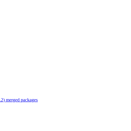
.2) merged packages